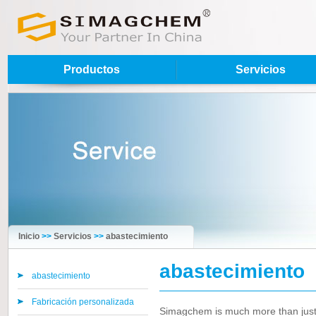
Productos
Servicios
Inicio
>>
Servicios
>>
abastecimiento
abastecimiento
abastecimiento
Fabricación personalizada
Simagchem is much more than just a