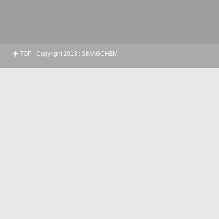
TOP
| Copyright 2013 : SIMAGCHEM