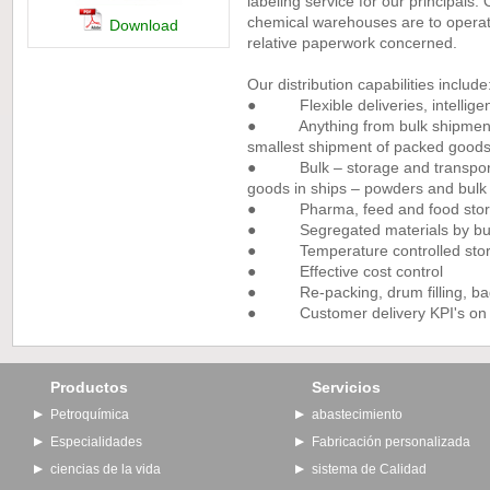
labeling service for our principals
chemical warehouses are to operate
Download
relative paperwork concerned.
Our distribution capabilities include
● Flexible deliveries, intelligen
● Anything from bulk shipments 
smallest shipment of packed good
● Bulk – storage and transport 
goods in ships – powders and bulk 
● Pharma, feed and food storag
● Segregated materials by busine
● Temperature controlled stora
● Effective cost control
● Re-packing, drum filling, bagg
● Customer delivery KPI's on de
Productos
Servicios
Petroquímica
abastecimiento
Especialidades
Fabricación personalizada
ciencias de la vida
sistema de Calidad