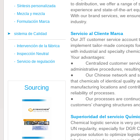
to distribution, we offer a range of
-
Síntesis personalizada
experience and state-of-the-art eq
-
Mezcla y mezcla
With our brand services, we ensure 
industry.
-
Formulación Marca
Servicio al Cliente Marca
sistema de Calidad
Our JIT customer service account 
implement tailor-made concepts fo
-
Intervención de la fábrica
with industrial and specialty chemic
-
Inspección Neutral
Your advantages:
-
Servicio de regulación
● Centralized customer service s
administrative procedures, resultin
● Our Chinese network and sophi
that chemicals of identical quality 
Sourcing
manufacturing locations and contrib
reliability of processes.
● Our processes are continuous
customers’ changing structures an
Superioridad del servicio Quími
Chemical logistic service is very p
UN regularity, especially for DGR C
purpose solution to optimize logist