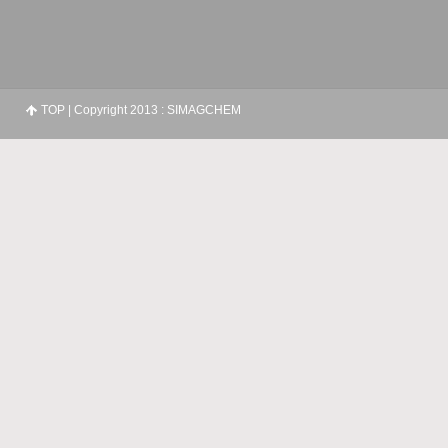
TOP
| Copyright 2013 : SIMAGCHEM