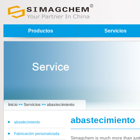
Productos
Servicios
Inicio
>>
Servicios
>>
abastecimiento
abastecimiento
abastecimiento
Fabricación personalizada
Simagchem is much more than just a