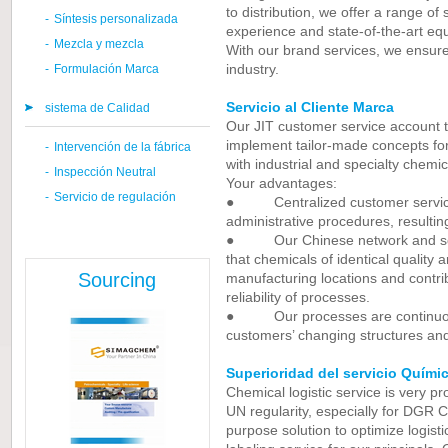
to distribution, we offer a range of
-
Síntesis personalizada
experience and state-of-the-art eq
-
Mezcla y mezcla
With our brand services, we ensure 
industry.
-
Formulación Marca
Servicio al Cliente Marca
sistema de Calidad
Our JIT customer service account 
implement tailor-made concepts fo
-
Intervención de la fábrica
with industrial and specialty chemic
-
Inspección Neutral
Your advantages:
-
Servicio de regulación
● Centralized customer service s
administrative procedures, resultin
● Our Chinese network and sophi
that chemicals of identical quality 
Sourcing
manufacturing locations and contrib
reliability of processes.
● Our processes are continuous
customers’ changing structures an
Superioridad del servicio Quími
Chemical logistic service is very p
UN regularity, especially for DGR C
purpose solution to optimize logist