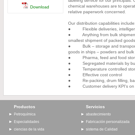
labeling service for our principals
chemical warehouses are to operate
Download
relative paperwork concerned.
Our distribution capabilities include
● Flexible deliveries, intelligen
● Anything from bulk shipments 
smallest shipment of packed good
● Bulk – storage and transport 
goods in ships – powders and bulk 
● Pharma, feed and food storag
● Segregated materials by busine
● Temperature controlled stora
● Effective cost control
● Re-packing, drum filling, bagg
● Customer delivery KPI's on de
Productos
Servicios
Petroquímica
abastecimiento
Especialidades
Fabricación personalizada
ciencias de la vida
sistema de Calidad