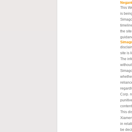
Negan
This W
is bein
Simagc
timelin
the sit
guidanc
Simag
disclai
site is 
The inf
without
Simagch
whether
relianc
regard
Corp. n
punitiv
content
This di
Xiamen
in rela
be deci