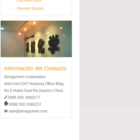
-
Los directores
-
Nuestro Equipo
Información del Contacto
Simagchem Corporation
Add:Unit 2107 Hualong Office Bldg,
No.6 Hubin East Rd,Xiamen China
0086 592 2680277
0086 592 2680237
sale@simagchem.com