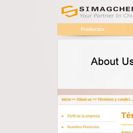
Productos
Inicio
>>
About us
>>
Términos y condiciones
Té
Perfil de la empresa
Nuestros Productos
Aviso 