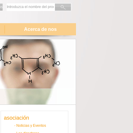
os
Acerca de nos
asociación
-
Noticias y Eventos