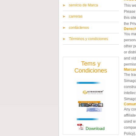
servicio de Marca
This we
Please 
carreras
this si
the Pri
contáctenos
Derech
You may
Términos y condiciones
persona
other p
or dist
and vid
Tems y
permis
Condiciones
Marcas
The tra
Simagch
constru
intelle
Simagc
Comun
Any com
affilia
used wi
compani
Download
Policy).