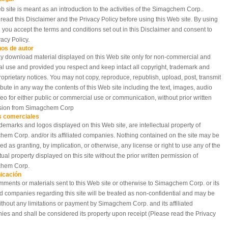
b site is meant as an introduction to the activities of the Simagchem Corp..
read this Disclaimer and the Privacy Policy before using this Web site. By using
te you accept the terms and conditions set out in this Disclaimer and consent to
vacy Policy.
os de autor
 download material displayed on this Web site only for non-commercial and
l use and provided you respect and keep intact all copyright, trademark and
roprietary notices. You may not copy, reproduce, republish, upload, post, transmit
ribute in any way the contents of this Web site including the text, images, audio
eo for either public or commercial use or communication, without prior written
sion from Simagchem Corp
 comerciales
demarks and logos displayed on this Web site, are intellectual property of
em Corp. and/or its affiliated companies. Nothing contained on the site may be
ed as granting, by implication, or otherwise, any license or right to use any of the
ctual property displayed on this site without the prior written permission of
hem Corp.
icación
ments or materials sent to this Web site or otherwise to Simagchem Corp. or its
ted companies regarding this site will be treated as non-confidential and may be
thout any limitations or payment by Simagchem Corp. and its affiliated
es and shall be considered its property upon receipt (Please read the Privacy