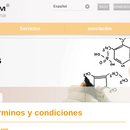
Español
Inicio
contácten
Servicios
asociación
rminos y condiciones
Legal