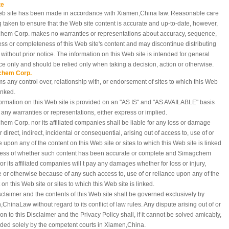
te
eb site has been made in accordance with Xiamen,China
law. Reasonable care
g taken to ensure that the Web site content is accurate and up-to-date, however,
hem Corp. makes no warranties or representations about accuracy, sequence,
ess or completeness of this Web site's content and may discontinue distributing
e without prior notice. The information on this Web site is intended for general
e only and should be relied only when taking a decision, action or otherwise.
chem Corp.
ms any control over, relationship with, or endorsement of sites to which this Web
linked.
ormation on this Web site is provided on an "AS IS" and "AS AVAILABLE" basis
 any warranties or representations, either express or implied.
em Corp. nor its affiliated companies shall be liable for any loss or damage
 direct, indirect, incidental or consequential, arising out of access to, use of or
e upon any of the content on this Web site or sites to which this Web site is linked
less of whether such content has been accurate or complete and Simagchem
or its affiliated companies will t pay any damages whether for loss or injury,
e or otherwise because of any such access to, use of or reliance upon any of the
 on this Web site or sites to which this Web site is linked.
sclaimer and the contents of this Web site shall be governed exclusively by
,China
Law without regard to its conflict of law rules. Any dispute arising out of or
tion to this Disclaimer and the Privacy Policy shall, if it cannot be solved amicably,
ded solely by the competent courts in Xiamen,China.