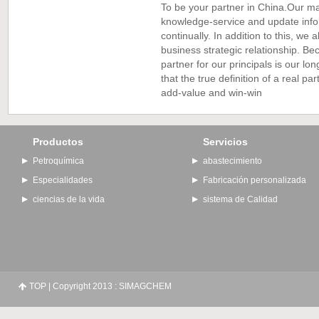
To be your partner in China.Our ma
knowledge-service and update info
continually. In addition to this, we
business strategic relationship. B
partner for our principals is our l
that the true definition of a real par
add-value and win-win
Productos
Servicios
Petroquímica
abastecimiento
Especialidades
Fabricación personalizada
ciencias de la vida
sistema de Calidad
TOP
| Copyright 2013 : SIMAGCHEM