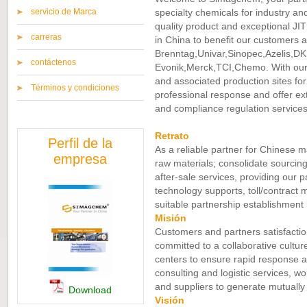
servicio de Marca
specialty chemicals for industry an
quality product and exceptional JIT 
carreras
in China to benefit our customers an
Brenntag,Univar,Sinopec,Azelis,DK
contáctenos
Evonik,Merck,TCI,Chemo. With our
and associated production sites fo
Términos y condiciones
professional response and offer ext
and compliance regulation services
Retrato
Perfil de la
As a reliable partner for Chinese m
empresa
raw materials; consolidate sourcing
after-sale services, providing our p
technology supports, toll/contract 
suitable partnership establishment 
Misión
Customers and partners satisfactio
committed to a collaborative cultu
centers to ensure rapid response an
consulting and logistic services, w
and suppliers to generate mutually 
Download
Visión