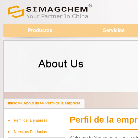
Productos
Servicios
Inicio
>>
About us
>>
Perfil de la empresa
Perfil de la emp
Perfil de la empresa
Nuestros Productos
Welcome to Simagchem, your partne