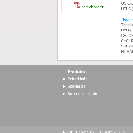
GC capi
télécharger
HPLC (w
-Tec
The pla
HYDRO
CHLOR
CYCLI
SULPH
NITRA
Produits
Pétrochimie
Spécialités
Sciences de la vie
TOP
| Copyright 2013 : SIMAGCHEM