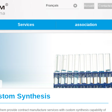
Français
Accueil
Contactez
nous
Services
association
stom Synthesis
em provide contract manufacture services with custom synthesis capability of