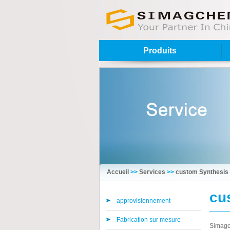
Produits
Accueil
>>
Services
>>
custom Synthesis
cu
approvisionnement
Fabrication sur mesure
Simagch