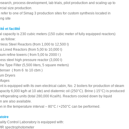
 research, process development, lab trials, pilot production and scaling up to
ial size production.
refer to one of Simag 3 production sites for custom synthesis located in
ng site
ité et facilité
al capacity is 230 cubic meters (150 cubic meter of fully equipped reactors)
 as follow:
nless Steel Reactors (from 1,000 to 12,500 l)
s Lined Reactors (from 5,00 to 10,000 l)
um refine towers ( from 5,00 to 2000 l )
less steel high pressure reactor (3,000 l)
he Type Filter (5,500 liters, 5 square meters)
enser ( from 6 to 10 cbm )
um Dryers
ifuges
nt is equipped with its own electrical cabin, No. 2 boilers for production of steam
capacity 6,000 kg/h at 10 ate) and diatermic oil (250°C). Brine (-15°C) is produced
refrigerating units (total 280,000 Kcal/h). Reactors cooled down by liquid
n are also available.
n in the temperature interval – 80°C / +250°C can be performed.
atoire
lity Control Laboratory is equipped with:
/IR spectrophotometer