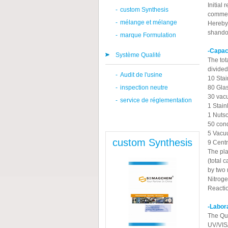
Initial
-
custom Synthesis
commerc
-
mélange et mélange
Hereby 
shando
-
marque Formulation
-Capac
Système Qualité
The tot
divided
-
Audit de l'usine
10 Stai
-
inspection neutre
80 Glas
30 vacu
-
service de réglementation
1 Stain
1 Nutsc
50 cond
5 Vacu
custom Synthesis
9 Centr
The pla
(total 
by two 
Nitroge
Reactio
-Labor
The Qua
UV/VIS