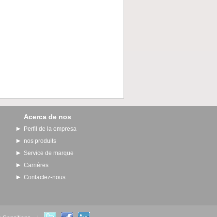
Acerca de nos
Perfil de la empresa
nos produits
Service de marque
Carrières
Contactez-nous