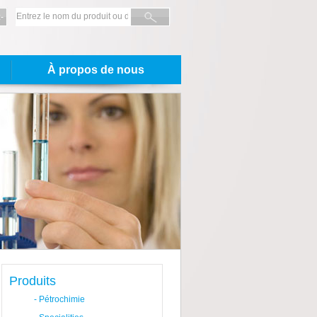
-
À propos de nous
Produits
-
Pétrochimie