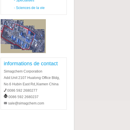
-
Specialities
-
Sciences de la vie
informations de contact
Simagchem Corporation
Add:Unit 2107 Hualong Office Bldg,
No.6 Hubin East Rd,Xiamen China
0086 592 2680277
0086 592 2680237
sale@simagchem.com