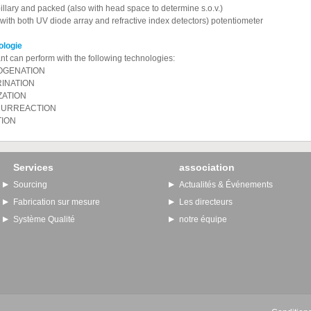
llary and packed (also with head space to determine s.o.v.)
ith both UV diode array and refractive index detectors) potentiometer
hnologie
nt can perform with the following technologies:
GENATION
INATION
ZATION
URREACTION
TION
Services
association
Sourcing
Actualités & Événements
Fabrication sur mesure
Les directeurs
Système Qualité
notre équipe