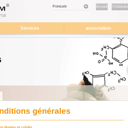
Français
Accueil
Contactez
nous
Services
association
nditions générales
s légales et crédits