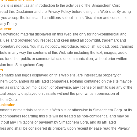
b site is meant as an introduction to the activities of the Simagchem Corp..
read this Disclaimer and the Privacy Policy before using this Web site. By using
te you accept the terms and conditions set out in this Disclaimer and consent to
vacy Policy.
'auteur
 download material displayed on this Web site only for non-commercial and
l use and provided you respect and keep intact all copyright, trademark and
roprietary notices. You may not copy, reproduce, republish, upload, post, transmit
ribute in any way the contents of this Web site including the text, images, audio
eo for either public or commercial use or communication, without prior written
sion from Simagchem Corp
es
demarks and logos displayed on this Web site, are intellectual property of
em Corp. and/or its affiliated companies. Nothing contained on the site may be
ed as granting, by implication, or otherwise, any license or right to use any of the
ctual property displayed on this site without the prior written permission of
hem Corp.
nication
ments or materials sent to this Web site or otherwise to Simagchem Corp. or its
ted companies regarding this site will be treated as non-confidential and may be
thout any limitations or payment by Simagchem Corp. and its affiliated
es and shall be considered its property upon receipt (Please read the Privacy