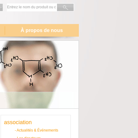
-
À propos de nous
association
-
Actualités & Événements