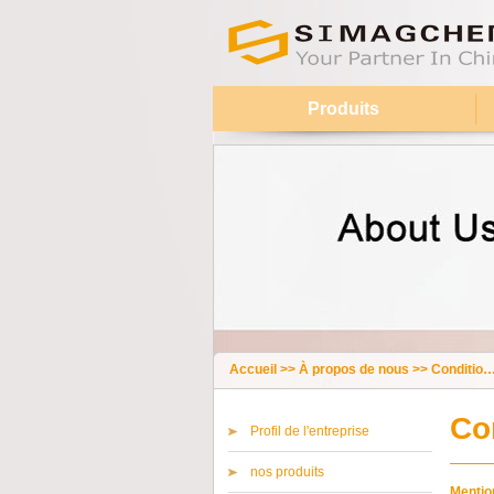
Produits
Accueil
>>
À propos de nous
>>
Conditions générales
Co
Profil de l'entreprise
nos produits
Mention