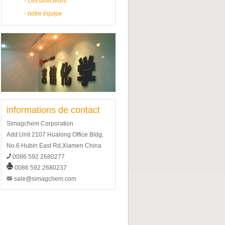
-
Les directeurs
-
notre équipe
informations de contact
Simagchem Corporation
Add:Unit 2107 Hualong Office Bldg,
No.6 Hubin East Rd,Xiamen China
0086 592 2680277
0086 592 2680237
sale@simagchem.com