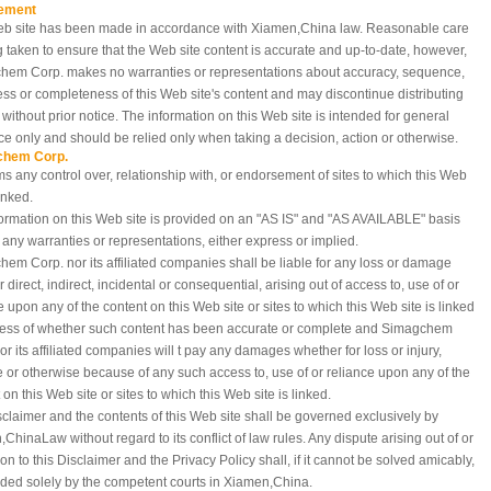
ement
eb site has been made in accordance with Xiamen,China
law. Reasonable care
g taken to ensure that the Web site content is accurate and up-to-date, however,
hem Corp. makes no warranties or representations about accuracy, sequence,
ess or completeness of this Web site's content and may discontinue distributing
e without prior notice. The information on this Web site is intended for general
e only and should be relied only when taking a decision, action or otherwise.
chem Corp.
ms any control over, relationship with, or endorsement of sites to which this Web
linked.
ormation on this Web site is provided on an "AS IS" and "AS AVAILABLE" basis
 any warranties or representations, either express or implied.
em Corp. nor its affiliated companies shall be liable for any loss or damage
 direct, indirect, incidental or consequential, arising out of access to, use of or
e upon any of the content on this Web site or sites to which this Web site is linked
less of whether such content has been accurate or complete and Simagchem
or its affiliated companies will t pay any damages whether for loss or injury,
e or otherwise because of any such access to, use of or reliance upon any of the
 on this Web site or sites to which this Web site is linked.
sclaimer and the contents of this Web site shall be governed exclusively by
,China
Law without regard to its conflict of law rules. Any dispute arising out of or
tion to this Disclaimer and the Privacy Policy shall, if it cannot be solved amicably,
ded solely by the competent courts in Xiamen,China.