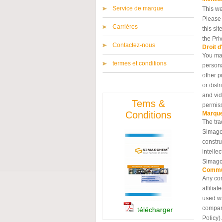
Service de marque
This we
Please 
Carrières
this si
the Pri
Contactez-nous
Droit d
You may
termes et conditions
persona
other p
or dist
and vid
Tems &
permis
Conditions
Marqu
The tra
Simagch
constru
intelle
Simagc
Commu
Any com
affilia
used wi
compani
télécharger
Policy).