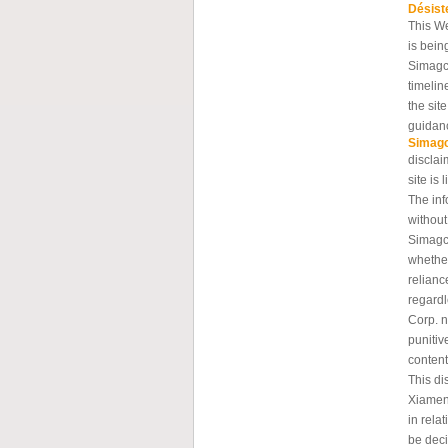
Désist
This W
is bein
Simagc
timelin
the sit
guidanc
Simag
disclai
site is 
The inf
without
Simagch
whether
relianc
regard
Corp. n
punitiv
content
This di
Xiamen
in rela
be deci