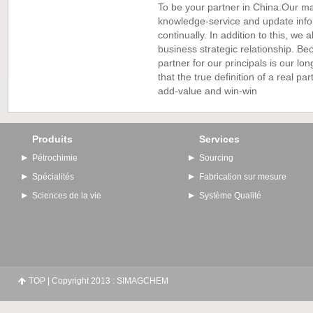
To be your partner in China.Our ma
knowledge-service and update info
continually. In addition to this, we
business strategic relationship. B
partner for our principals is our l
that the true definition of a real par
add-value and win-win
Produits
Services
Pétrochimie
Sourcing
Spécialités
Fabrication sur mesure
Sciences de la vie
Système Qualité
TOP
| Copyright 2013 : SIMAGCHEM