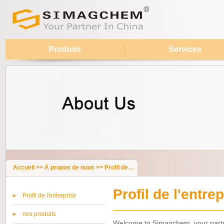
Produits
Services
Accueil
>>
À propos de nous
>>
Profil de l'entreprise
Profil de l'entre
Profil de l'entreprise
nos produits
Welcome to Simagchem, your partne