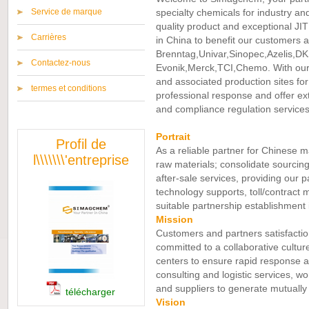
Service de marque
specialty chemicals for industry an
quality product and exceptional JIT 
Carrières
in China to benefit our customers an
Brenntag,Univar,Sinopec,Azelis,DK
Contactez-nous
Evonik,Merck,TCI,Chemo. With our
and associated production sites fo
termes et conditions
professional response and offer ext
and compliance regulation services
Portrait
Profil de
As a reliable partner for Chinese m
l\\\\\\\'entreprise
raw materials; consolidate sourcing
after-sale services, providing our p
technology supports, toll/contract 
suitable partnership establishment 
Mission
Customers and partners satisfactio
committed to a collaborative cultu
centers to ensure rapid response an
consulting and logistic services, w
and suppliers to generate mutually 
télécharger
Vision