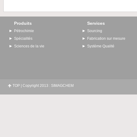
Produits
Services
Pétrochimie
Sourcing
Spécialités
Fabrication sur mesure
Sciences de la vie
Système Qualité
TOP
| Copyright 2013 : SIMAGCHEM