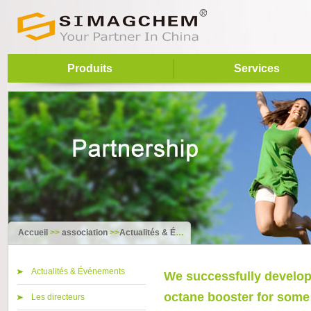
Produits
Services
Accueil
>>
association
>>
Actualités & Événements
Actualités & Événements
We successfully develope
octane booster for some t
Les directeurs