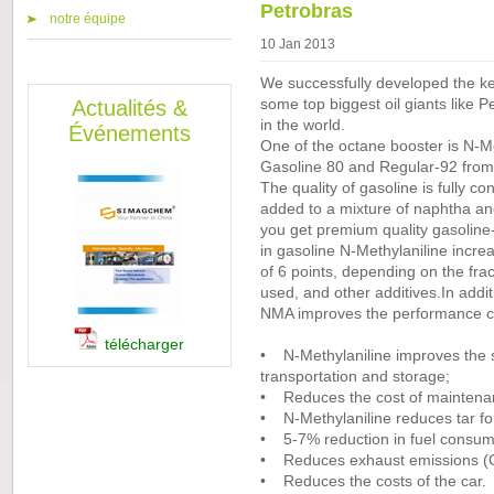
Petrobras
notre équipe
10 Jan 2013
We successfully developed the key
Actualités &
some top biggest oil giants like 
in the world.
Événements
One of the octane booster is N-Me
Gasoline 80 and Regular-92 from 
The quality of gasoline is fully c
added to a mixture of naphtha and
you get premium quality gasoline-
in gasoline N-Methylaniline incr
of 6 points, depending on the frac
used, and other additives.In addit
NMA improves the performance cha
télécharger
• N-Methylaniline improves the sta
transportation and storage;
• Reduces the cost of maintenanc
• N-Methylaniline reduces tar fo
• 5-7% reduction in fuel consump
• Reduces exhaust emissions (
• Reduces the costs of the car.