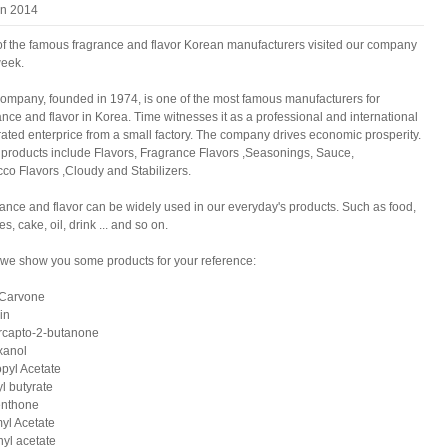
an 2014
f the famous fragrance and flavor Korean manufacturers visited our company
week.
ompany, founded in 1974, is one of the most famous manufacturers for
ance and flavor in Korea. Time witnesses it as a professional and international
rated enterprice from a small factory. The company drives economic prosperity.
 products include Flavors, Fragrance Flavors ,Seasonings, Sauce,
co Flavors ,Cloudy and Stabilizers.
ance and flavor can be widely used in our everyday's products. Such as food,
es, cake, oil, drink ... and so on.
we show you some products for your reference:
-Carvone
in
rcapto-2-butanone
xanol
pyl Acetate
l butyrate
enthone
yl Acetate
nyl acetate