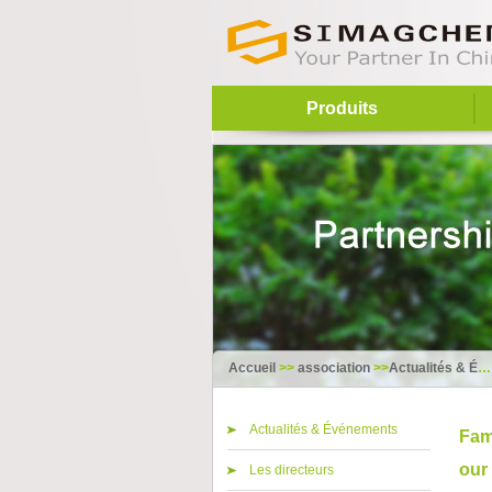
Produits
Accueil
>>
association
>>
Actualités & Événements
Actualités & Événements
Fam
our
Les directeurs