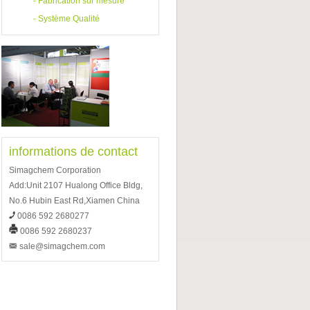
-
Fabrication sur mesure
-
Système Qualité
informations de contact
Simagchem Corporation
Add:Unit 2107 Hualong Office Bldg,
No.6 Hubin East Rd,Xiamen China
0086 592 2680277
0086 592 2680237
sale@simagchem.com