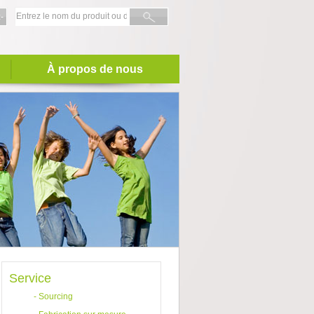
-
À propos de nous
Service
-
Sourcing