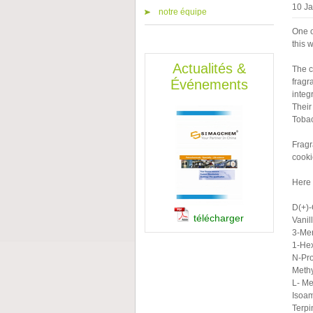
10 J
notre équipe
One o
this 
Actualités &
The c
Événements
fragr
integ
Their
Tobac
Fragr
cooki
Here 
D(+)
télécharger
Vanill
3-Me
1-He
N-Pro
Methy
L- M
Isoam
Terpi