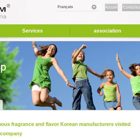
Français
Accueil
Contactez
nous
Services
association
ous fragrance and flavor Korean manufacturers visited
 company