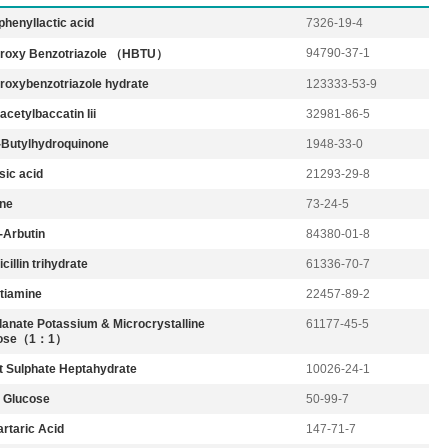
phenyllactic acid
7326-19-4
94790-37-1
roxy Benzotriazole （HBTU）
roxybenzotriazole hydrate
123333-53-9
cetylbaccatin Iii
32981-86-5
t-Butylhydroquinone
1948-33-0
sic acid
21293-29-8
ne
73-24-5
-Arbutin
84380-01-8
illin trihydrate
61336-70-7
tiamine
22457-89-2
lanate Potassium & Microcrystalline
61177-45-5
ulose（1：1）
t Sulphate Heptahydrate
10026-24-1
– Glucose
50-99-7
artaric Acid
147-71-7