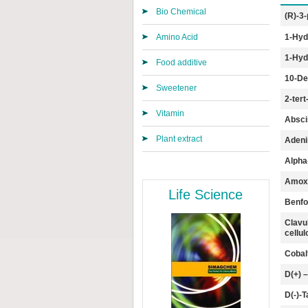
Bio Chemical
(R)-3-
Amino Acid
1-Hyd
1-Hyd
Food additive
10-Dea
Sweetener
2-ter
Vitamin
Absci
Plant extract
Adeni
Alpha
Amoxic
Life Science
Benfo
Clavu
cell
Cobal
D(+) 
D(-)-T