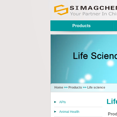
Products
Home
>>
Products
>>
Life science
Li
APIs
Animal Health
Prod