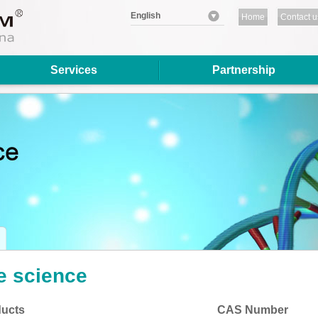
English
Home
Contact u
Services
Partnership
fe science
ucts
CAS Number