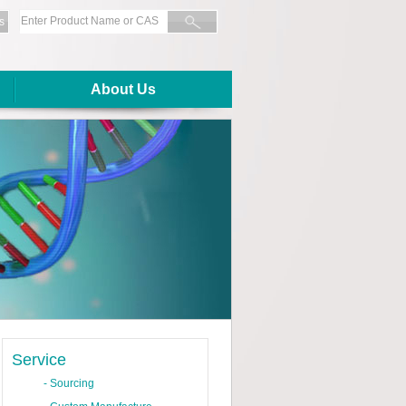
s
About Us
Service
-
Sourcing