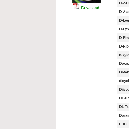
D-2-P
Download
D-Ala
D-Leu
D-Lys
D-Phe
D-Rib
d-xyl
Dexpa
Di-ter
dicyc
Diisop
DL-Dit
DL-Tar
Doram
EDC.