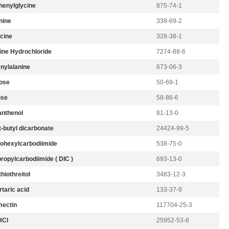
henylglycine
875-74-1
nine
338-69-2
cine
328-38-1
ine Hydrochloride
7274-88-6
nylalanine
673-06-3
ose
50-69-1
ose
58-86-6
nthenol
81-13-0
t-butyl dicarbonate
24424-99-5
lohexylcarbodiimide
538-75-0
ropylcarbodiimide ( DIC )
693-13-0
hiothreitol
3483-12-3
taric acid
133-37-9
ectin
117704-25-3
HCl
25952-53-8