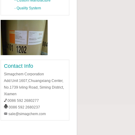
-
Custom Manufacture
-
Quality System
Contact Info
Simagchem Corporation
Add:Unit 1607,Chuangxiang Center,
No.1739 lvling Road, Siming District,
Xiamen
0086 592 2680277
0086 592 2680237
sale@simagchem.com