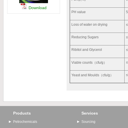
Download
PH value
5
Loss of water on drying
Reducing Sugars
Ribitol and Glycerol
Viable counts（cfu/g）
Yeast and Moulds（cfu/g）
Products
Services
Petrochemicals
Sourcing