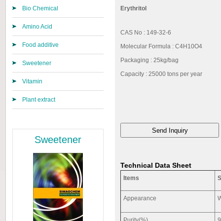
Bio Chemical
Erythritol
Amino Acid
CAS No : 149-32-6
Food additive
Molecular Formula : C4H10O4
Packaging : 25kg/bag
Sweetener
Capacity : 25000 tons per year
Vitamin
Plant extract
Sweetener
Technical Data Sheet
Items
S
Appearance
W
Purity(%)
9