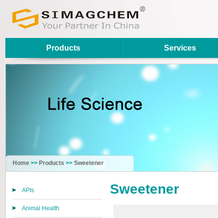
Products
Services
Home
>>
Products
>>
Sweetener
Sweetener
APIs
Animal Health