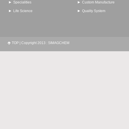
Specialities
Custom Manufacture
Life Science
Quality System
TOP
| Copyright 2013 : SIMAGCHEM