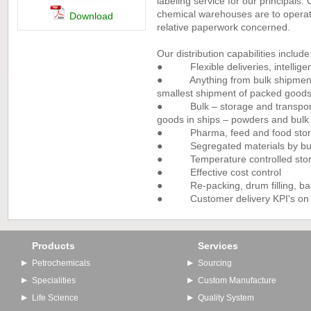
labeling service for our principals
chemical warehouses are to operate
Download
relative paperwork concerned.
Our distribution capabilities include
● Flexible deliveries, intelligen
● Anything from bulk shipments 
smallest shipment of packed good
● Bulk – storage and transport 
goods in ships – powders and bulk 
● Pharma, feed and food storag
● Segregated materials by busine
● Temperature controlled stora
● Effective cost control
● Re-packing, drum filling, bagg
● Customer delivery KPI's on de
Products
Services
Petrochemicals
Sourcing
Specialities
Custom Manufacture
Life Science
Quality System