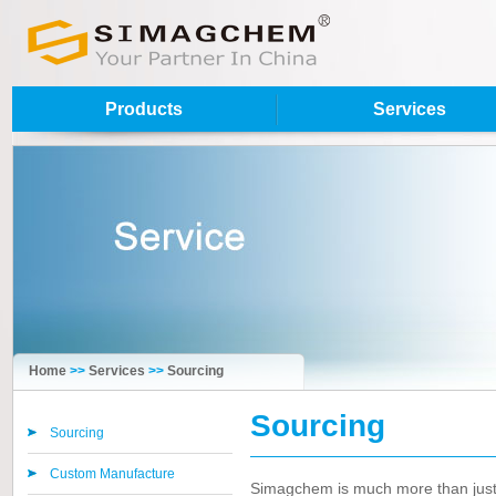
Products
Services
Home
>>
Services
>>
Sourcing
Sourcing
Sourcing
Custom Manufacture
Simagchem is much more than just a