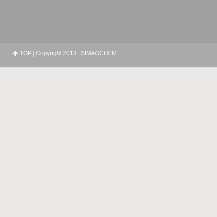
TOP
| Copyright 2013 : SIMAGCHEM