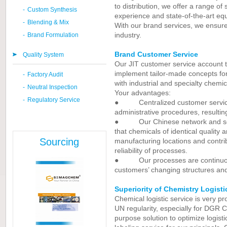
to distribution, we offer a range of
-
Custom Synthesis
experience and state-of-the-art eq
-
Blending & Mix
With our brand services, we ensure 
industry.
-
Brand Formulation
Brand Customer Service
Quality System
Our JIT customer service account 
implement tailor-made concepts fo
-
Factory Audit
with industrial and specialty chemic
-
Neutral Inspection
Your advantages:
-
Regulatory Service
● Centralized customer service s
administrative procedures, resultin
● Our Chinese network and sophi
that chemicals of identical quality 
Sourcing
manufacturing locations and contrib
reliability of processes.
● Our processes are continuous
customers’ changing structures an
Superiority of Chemistry Logisti
Chemical logistic service is very p
UN regularity, especially for DGR C
purpose solution to optimize logist