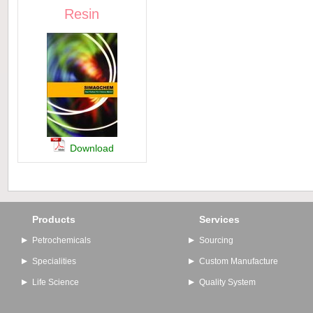
Resin
Download
Products
Services
Petrochemicals
Sourcing
Specialities
Custom Manufacture
Life Science
Quality System