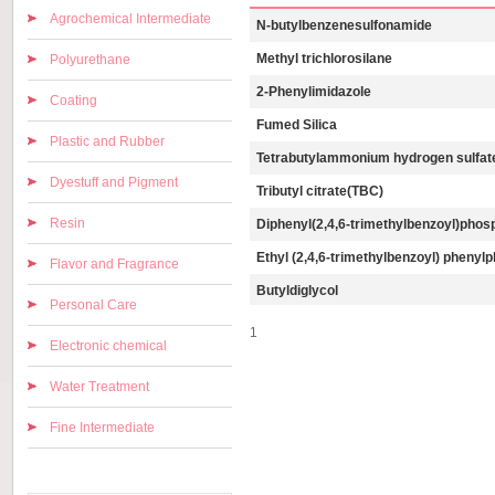
Agrochemical Intermediate
N-butylbenzenesulfonamide
Methyl trichlorosilane
Polyurethane
2-Phenylimidazole
Coating
Fumed Silica
Plastic and Rubber
Tetrabutylammonium hydrogen sulfat
Dyestuff and Pigment
Tributyl citrate(TBC)
Resin
Diphenyl(2,4,6-trimethylbenzoyl)phos
Ethyl (2,4,6-trimethylbenzoyl) phenyl
Flavor and Fragrance
Butyldiglycol
Personal Care
1
Electronic chemical
Water Treatment
Fine Intermediate