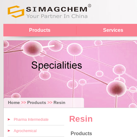
Products
Services
Home
>>
Products
>>
Resin
Resin
Pharma Intermediate
Agrochemical
Products