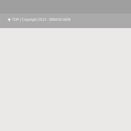
TOP
| Copyright 2013 : SIMAGCHEM