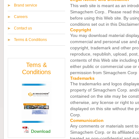
Brand service
This web site is meant as an introduc
Simagchem Corp.. Please read this 
Careers
before using this Web site. By usin
conditions set out in this Disclaime
Contact us
Copyright
You may download material displaye
Terms & Conditions
commercial and personal use and pr
copyright, trademark and other pro
reproduce, republish, upload, post, 
contents of this Web site including 
Tems &
either public or commercial use or 
Conditions
permission from Simagchem Corp
Trademarks
The trademarks and logos displayed 
property of Simagchem Corp. and/or
contained on the site may be constr
otherwise, any license or right to u
displayed on this site without the 
Corp.
Communication
Any comments or materials sent to 
Download
Simagchem Corp. or its affiliated c
treated as non-confidential and may