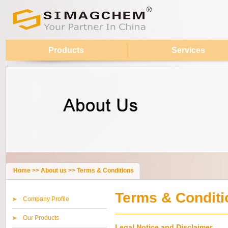
Products
Services
Home
>>
About us
>>
Terms & Conditions
Terms & Conditi
Company Profile
Our Products
Legal Notice and Disclaimer