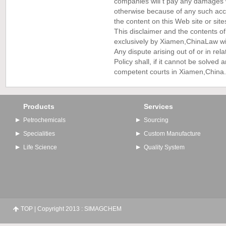
companies will t pay any damages wh
otherwise because of any such acce
the content on this Web site or sites
This disclaimer and the contents of
exclusively by Xiamen,China
Law wit
Any dispute arising out of or in rela
Policy shall, if it cannot be solved
competent courts in Xiamen,China.
Products
Services
Petrochemicals
Sourcing
Specialities
Custom Manufacture
Life Science
Quality System
TOP
| Copyright 2013 : SIMAGCHEM