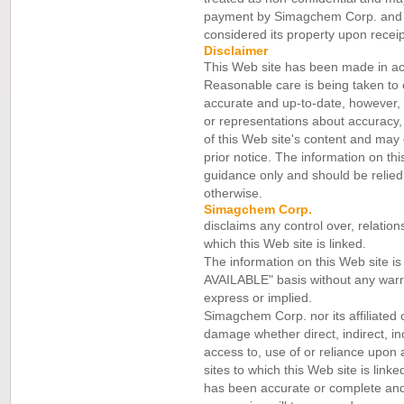
payment by Simagchem Corp. and it
considered its property upon receip
Disclaimer
This Web site has been made in a
Reasonable care is being taken to 
accurate and up-to-date, however
or representations about accuracy
of this Web site's content and may d
prior notice. The information on thi
guidance only and should be relied 
otherwise.
Simagchem Corp.
disclaims any control over, relation
which this Web site is linked.
The information on this Web site i
AVAILABLE" basis without any warra
express or implied.
Simagchem Corp. nor its affiliated 
damage whether direct, indirect, inc
access to, use of or reliance upon 
sites to which this Web site is lin
has been accurate or complete and 