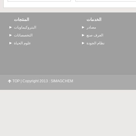
المنتجات
الخدمات
البتروكيماويات
مصادر
التخصصاتات
العرف صنع
علوم الحياة
نظام الجودة
TOP
| Copyright 2013 : SIMAGCHEM