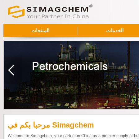
المنتجات
الخدمات
مرحبا بكم في Simagchem
Welcome to Simagchem, your partner in China as a premier supply of bu