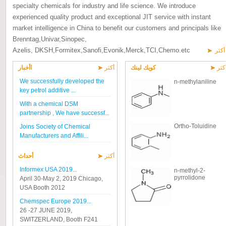
specialty chemicals for industry and life science. We introduce
experienced quality product and exceptional JIT service with instant
market intelligence in China to benefit our customers and principals like
Brenntag,Univar,Sinopec,
Azelis, DKSH,Formitex,Sanofi,Evonik,Merck,TCI,Chemo.etc
أكثر
اأخبار
أكثر
كويك لينك
أكث
We successfully developed the
n-methylaniline
key petrol additive ...
With a chemical DSM
partnership , We have successf...
Ortho-Toluidine
Joins Society of Chemical
Manufacturers and Affili...
أحداث
أكثر
Informex USA 2019...
n-methyl-2-
pyrrolidone
April 30-May 2, 2019 Chicago,
USA Booth 2012
Chemspec Europe 2019...
26 -27 JUNE 2019,
SWITZERLAND, Booth F241