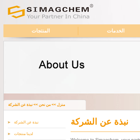
المنتجات
الخدمات
نبذة عن الشركة
>>
من نحن
>>
منزل
نبذة عن الشركة
نبذة عن الشركة
لدينا منتجات
Welcome to Simagchem, your partne