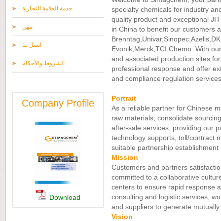
خدمة العلامة التجارية
specialty chemicals for industry an
quality product and exceptional JIT 
مهن
in China to benefit our customers an
Brenntag,Univar,Sinopec,Azelis,DK
اتصل بنا
Evonik,Merck,TCI,Chemo. With our
and associated production sites fo
الشروط والأحكام
professional response and offer ext
and compliance regulation services
Portrait
Company Profile
As a reliable partner for Chinese m
raw materials; consolidate sourcing
after-sale services, providing our p
technology supports, toll/contract 
suitable partnership establishment 
Mission
Customers and partners satisfactio
committed to a collaborative cultu
centers to ensure rapid response an
consulting and logistic services, w
Download
and suppliers to generate mutually 
Vision