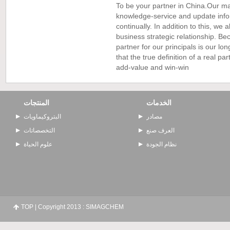
To be your partner in China.Our ma
knowledge-service and update info
continually. In addition to this, we
business strategic relationship. B
partner for our principals is our l
that the true definition of a real par
add-value and win-win
المنتجات
الخدمات
البتروكيماويات
مصادر
التخصصاتات
العرف صنع
علوم الحياة
نظام الجودة
TOP
| Copyright 2013 : SIMAGCHEM