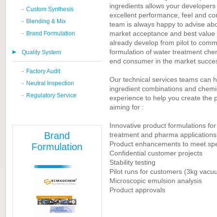
ingredients allows your developers 
-
Custom Synthesis
excellent performance, feel and c
-
Blending & Mix
team is always happy to advise abou
market acceptance and best value
-
Brand Formulation
already develop from pilot to comm
formulation of water treatment chemi
Quality System
end consumer in the market success
-
Factory Audit
Our technical services teams can h
-
Neutral Inspection
ingredient combinations and chemica
-
Regulatory Service
experience to help you create the p
aiming for :
Innovative product formulations fo
Brand
treatment and
pharma
applications
Product enhancements to meet spec
Formulation
Confidential customer projects
Stability testing
Pilot runs for customers (3kg vacu
Microscopic emulsion analysis
Product approvals