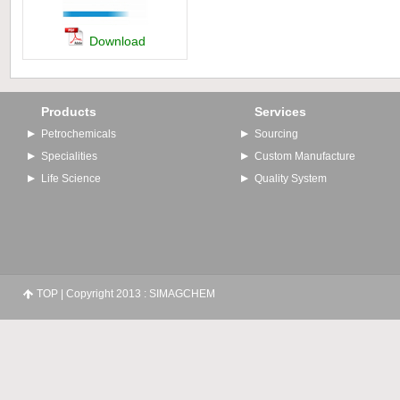
Download
Products
Services
Petrochemicals
Sourcing
Specialities
Custom Manufacture
Life Science
Quality System
TOP
| Copyright 2013 : SIMAGCHEM