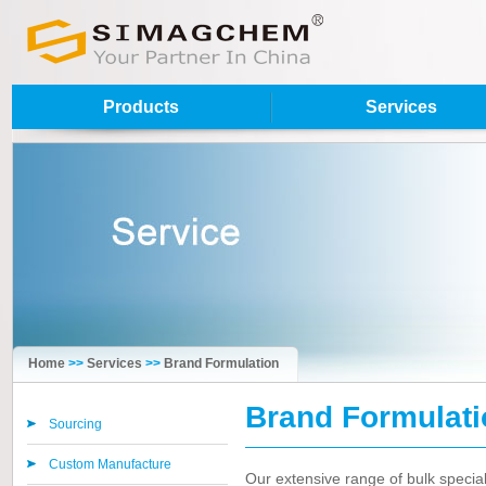
Products
Services
Home
>>
Services
>>
Brand Formulation
Brand Formulati
Sourcing
Custom Manufacture
Our extensive range of bulk special