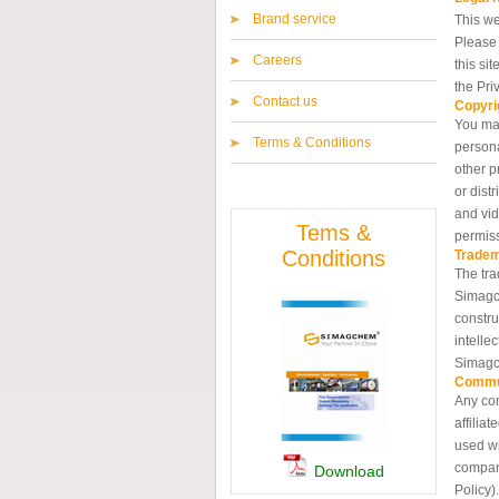
Brand service
This we
Please 
Careers
this si
the Pri
Contact us
Copyri
You may
Terms & Conditions
persona
other p
or dist
and vid
Tems &
permis
Conditions
Trade
The tra
Simagch
constru
intelle
Simagc
Commu
Any com
affilia
used wi
compani
Download
Policy).