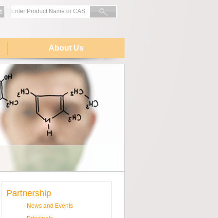
s
About Us
Partnership
-
News and Events