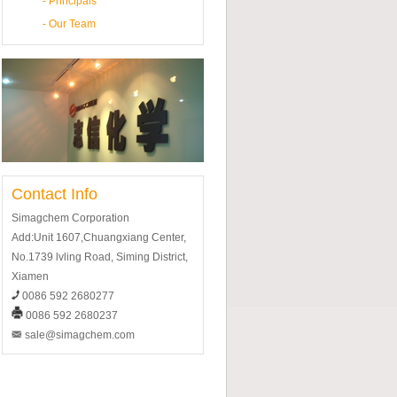
-
Principals
-
Our Team
Contact Info
Simagchem Corporation
Add:Unit 1607,Chuangxiang Center,
No.1739 lvling Road, Siming District,
Xiamen
0086 592 2680277
0086 592 2680237
sale@simagchem.com