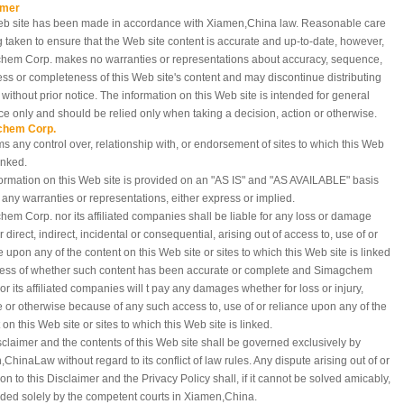
imer
eb site has been made in accordance with Xiamen,China
law. Reasonable care
g taken to ensure that the Web site content is accurate and up-to-date, however,
hem Corp. makes no warranties or representations about accuracy, sequence,
ess or completeness of this Web site's content and may discontinue distributing
e without prior notice. The information on this Web site is intended for general
e only and should be relied only when taking a decision, action or otherwise.
chem Corp.
ms any control over, relationship with, or endorsement of sites to which this Web
linked.
ormation on this Web site is provided on an "AS IS" and "AS AVAILABLE" basis
 any warranties or representations, either express or implied.
em Corp. nor its affiliated companies shall be liable for any loss or damage
 direct, indirect, incidental or consequential, arising out of access to, use of or
e upon any of the content on this Web site or sites to which this Web site is linked
less of whether such content has been accurate or complete and Simagchem
or its affiliated companies will t pay any damages whether for loss or injury,
e or otherwise because of any such access to, use of or reliance upon any of the
 on this Web site or sites to which this Web site is linked.
sclaimer and the contents of this Web site shall be governed exclusively by
,China
Law without regard to its conflict of law rules. Any dispute arising out of or
tion to this Disclaimer and the Privacy Policy shall, if it cannot be solved amicably,
ded solely by the competent courts in Xiamen,China.