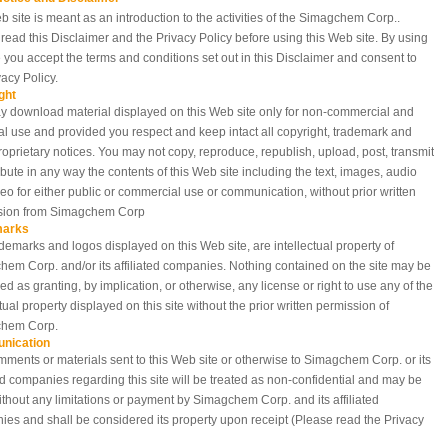
b site is meant as an introduction to the activities of the Simagchem Corp..
read this Disclaimer and the Privacy Policy before using this Web site. By using
te you accept the terms and conditions set out in this Disclaimer and consent to
vacy Policy.
ght
 download material displayed on this Web site only for non-commercial and
l use and provided you respect and keep intact all copyright, trademark and
roprietary notices. You may not copy, reproduce, republish, upload, post, transmit
ribute in any way the contents of this Web site including the text, images, audio
eo for either public or commercial use or communication, without prior written
sion from Simagchem Corp
marks
demarks and logos displayed on this Web site, are intellectual property of
em Corp. and/or its affiliated companies. Nothing contained on the site may be
ed as granting, by implication, or otherwise, any license or right to use any of the
ctual property displayed on this site without the prior written permission of
hem Corp.
nication
ments or materials sent to this Web site or otherwise to Simagchem Corp. or its
ted companies regarding this site will be treated as non-confidential and may be
thout any limitations or payment by Simagchem Corp. and its affiliated
es and shall be considered its property upon receipt (Please read the Privacy