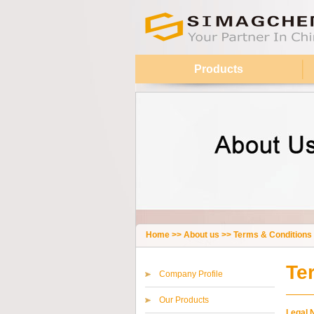
Products
Home
>>
About us
>>
Terms & Conditions
Te
Company Profile
Our Products
Legal 