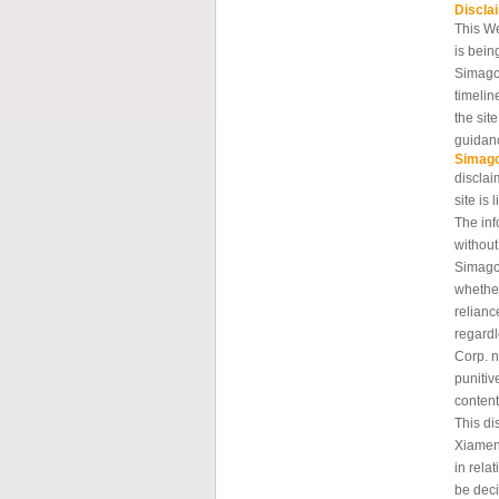
Discla
This W
is bein
Simagc
timelin
the sit
guidanc
Simag
disclai
site is 
The inf
without
Simagch
whether
relianc
regard
Corp. n
punitiv
content
This di
Xiamen
in rela
be deci