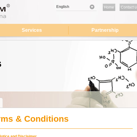
English
Home
Contact u
Services
Partnership
rms & Conditions
Notice and Disclaimer