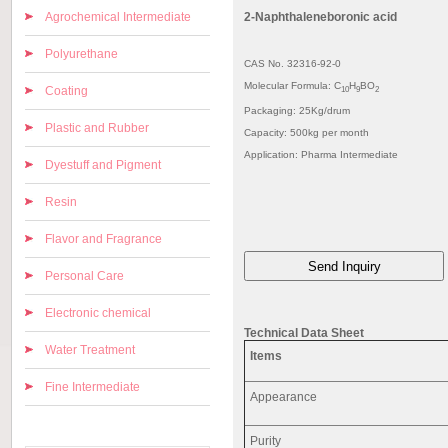
Agrochemical Intermediate
2-Naphthaleneboronic acid
Polyurethane
CAS No. 32316-92-0
Molecular Formula: C
H
BO
Coating
10
9
2
Packaging: 25Kg/drum
Plastic and Rubber
Capacity: 500kg per month
Application: Pharma Intermediate
Dyestuff and Pigment
Resin
Flavor and Fragrance
Personal Care
Electronic chemical
Technical Data Sheet
Water Treatment
Items
Fine Intermediate
Appearance
Purity