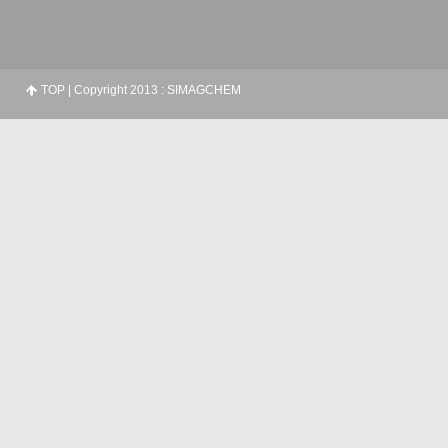
TOP
| Copyright 2013 : SIMAGCHEM