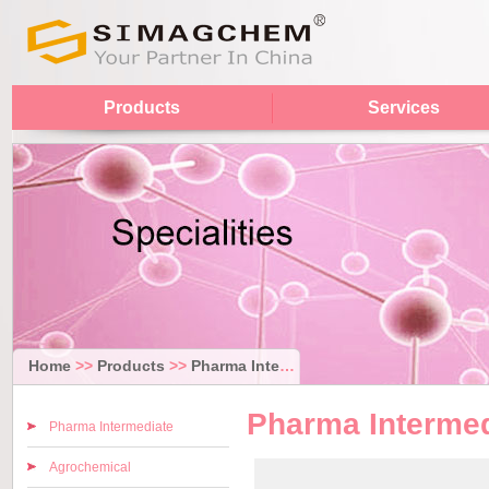
Products
Services
Home
>>
Products
>>
Pharma Intermediate
Pharma Intermed
Pharma Intermediate
Agrochemical