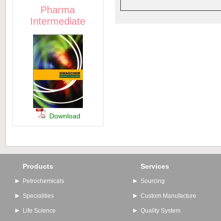
Pharma
Intermediate
Download
Products
Services
Petrochemicals
Sourcing
Specialities
Custom Manufacture
Life Science
Quality System