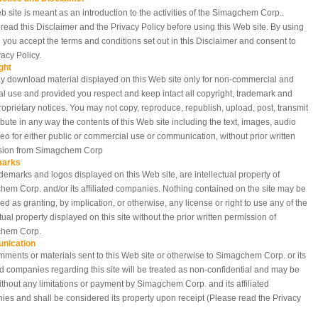
b site is meant as an introduction to the activities of the Simagchem Corp..
read this Disclaimer and the Privacy Policy before using this Web site. By using
te you accept the terms and conditions set out in this Disclaimer and consent to
vacy Policy.
ght
 download material displayed on this Web site only for non-commercial and
l use and provided you respect and keep intact all copyright, trademark and
roprietary notices. You may not copy, reproduce, republish, upload, post, transmit
ribute in any way the contents of this Web site including the text, images, audio
eo for either public or commercial use or communication, without prior written
sion from Simagchem Corp
marks
demarks and logos displayed on this Web site, are intellectual property of
em Corp. and/or its affiliated companies. Nothing contained on the site may be
ed as granting, by implication, or otherwise, any license or right to use any of the
ctual property displayed on this site without the prior written permission of
hem Corp.
nication
ments or materials sent to this Web site or otherwise to Simagchem Corp. or its
ted companies regarding this site will be treated as non-confidential and may be
thout any limitations or payment by Simagchem Corp. and its affiliated
es and shall be considered its property upon receipt (Please read the Privacy