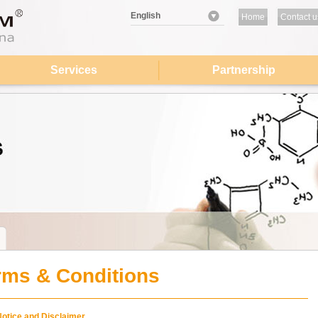
English
Home
Contact u
Services
Partnership
rms & Conditions
Notice and Disclaimer