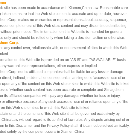
imer
eb site has been made in accordance with Xiamen,China
law. Reasonable care
g taken to ensure that the Web site content is accurate and up-to-date, however,
hem Corp. makes no warranties or representations about accuracy, sequence,
ess or completeness of this Web site's content and may discontinue distributing
e without prior notice. The information on this Web site is intended for general
e only and should be relied only when taking a decision, action or otherwise.
chem Corp.
ms any control over, relationship with, or endorsement of sites to which this Web
linked.
ormation on this Web site is provided on an "AS IS" and "AS AVAILABLE" basis
 any warranties or representations, either express or implied.
em Corp. nor its affiliated companies shall be liable for any loss or damage
 direct, indirect, incidental or consequential, arising out of access to, use of or
e upon any of the content on this Web site or sites to which this Web site is linked
less of whether such content has been accurate or complete and Simagchem
or its affiliated companies will t pay any damages whether for loss or injury,
e or otherwise because of any such access to, use of or reliance upon any of the
 on this Web site or sites to which this Web site is linked.
sclaimer and the contents of this Web site shall be governed exclusively by
,China
Law without regard to its conflict of law rules. Any dispute arising out of or
tion to this Disclaimer and the Privacy Policy shall, if it cannot be solved amicably,
ded solely by the competent courts in Xiamen,China.