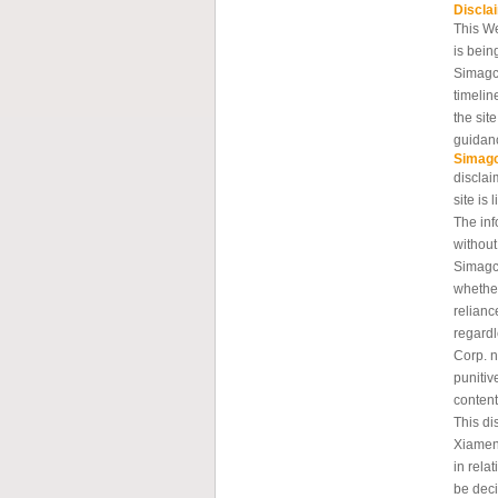
Discla
This W
is bein
Simagc
timelin
the sit
guidanc
Simag
disclai
site is 
The inf
without
Simagch
whether
relianc
regard
Corp. n
punitiv
content
This di
Xiamen
in rela
be deci