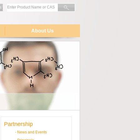
s
About Us
Partnership
-
News and Events