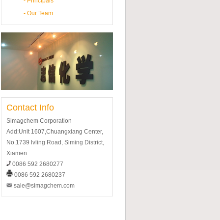
-
Principals
-
Our Team
Contact Info
Simagchem Corporation
Add:Unit 1607,Chuangxiang Center,
No.1739 lvling Road, Siming District,
Xiamen
0086 592 2680277
0086 592 2680237
sale@simagchem.com