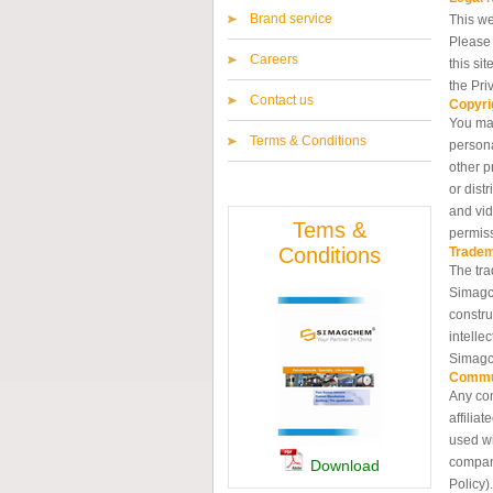
Brand service
This we
Please 
Careers
this si
the Pri
Contact us
Copyri
You may
Terms & Conditions
persona
other p
or dist
and vid
Tems &
permis
Conditions
Trade
The tra
Simagch
constru
intelle
Simagc
Commu
Any com
affilia
used wi
compani
Download
Policy).