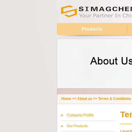
Products
Home
>>
About us
>>
Terms & Conditions
Te
Company Profile
Our Products
Legal 