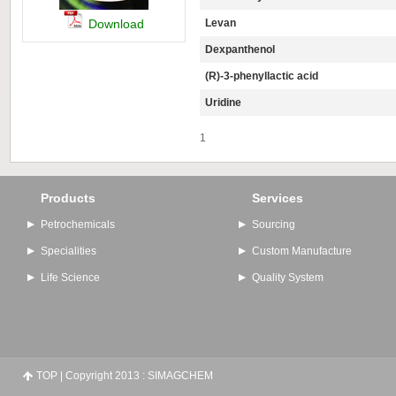
Download
Levan
Dexpanthenol
(R)-3-phenyllactic acid
Uridine
1
Products
Services
Petrochemicals
Sourcing
Specialities
Custom Manufacture
Life Science
Quality System
TOP
| Copyright 2013 : SIMAGCHEM