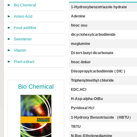
Bio Chemical
1-Hydroxybenzotriazole hydrate
Adenine
Amino Acid
fmoc osu
Food additive
dicyclohexylcarbodiimide
Sweetener
meglumine
Vitamin
Di-tert-butyl dicarbonate
Plant extract
fmoc-linker
Diisopropylcarbodiimide ( DIC )
Triphenylmethyl chloride
Bio Chemical
EDC.HCl
Η-Asp-alpha-OtBu
Pyridoxal Hcl
1-Hydroxy Benzotriazole （HBTU）
TBTU
N-Boc-Ethylenediamine