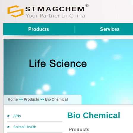
Products
Services
Home
>>
Products
>>
Bio Chemical
Bio Chemical
APIs
Animal Health
Products