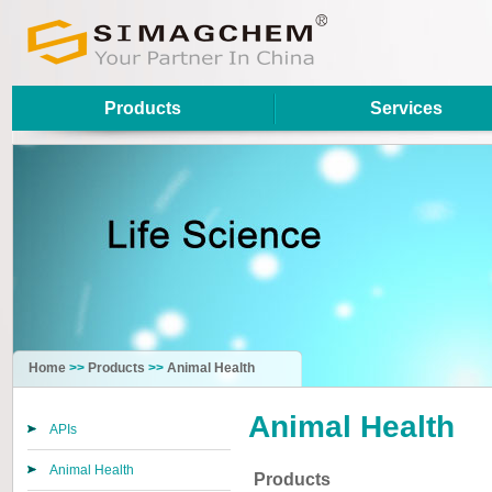
Products
Services
Home
>>
Products
>>
Animal Health
Animal Health
APIs
Animal Health
Products