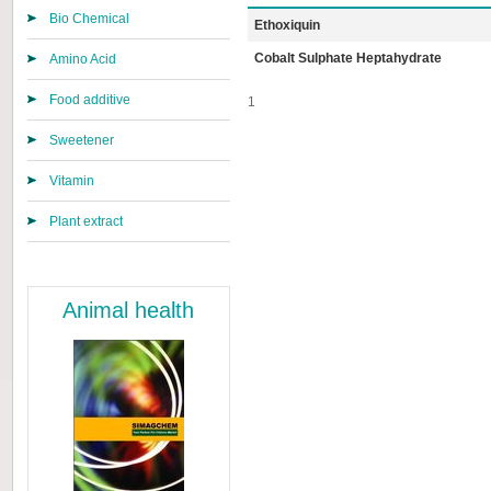
Bio Chemical
Ethoxiquin
Cobalt Sulphate Heptahydrate
Amino Acid
Food additive
1
Sweetener
Vitamin
Plant extract
Animal health