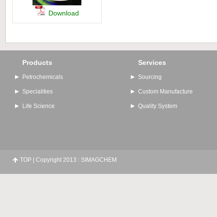
Download
Products
Services
Petrochemicals
Sourcing
Specialities
Custom Manufacture
Life Science
Quality System
TOP
| Copyright 2013 : SIMAGCHEM