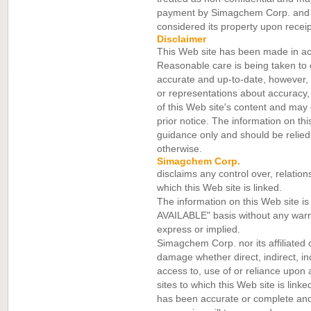
payment by Simagchem Corp. and it
considered its property upon receip
Disclaimer
This Web site has been made in a
Reasonable care is being taken to 
accurate and up-to-date, however
or representations about accuracy
of this Web site's content and may d
prior notice. The information on thi
guidance only and should be relied 
otherwise.
Simagchem Corp.
disclaims any control over, relation
which this Web site is linked.
The information on this Web site i
AVAILABLE" basis without any warra
express or implied.
Simagchem Corp. nor its affiliated 
damage whether direct, indirect, inc
access to, use of or reliance upon 
sites to which this Web site is lin
has been accurate or complete and 