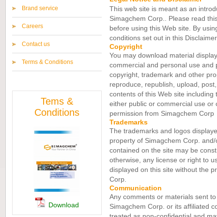
Brand service
This web site is meant as an introduc
Simagchem Corp.. Please read this 
Careers
before using this Web site. By usin
conditions set out in this Disclaime
Contact us
Copyright
You may download material displaye
Terms & Conditions
commercial and personal use and pr
copyright, trademark and other pro
reproduce, republish, upload, post, 
contents of this Web site including 
Tems &
either public or commercial use or 
Conditions
permission from Simagchem Corp
Trademarks
The trademarks and logos displayed 
property of Simagchem Corp. and/or
contained on the site may be constr
otherwise, any license or right to u
displayed on this site without the 
Corp.
Communication
Any comments or materials sent to 
Download
Simagchem Corp. or its affiliated c
treated as non-confidential and may