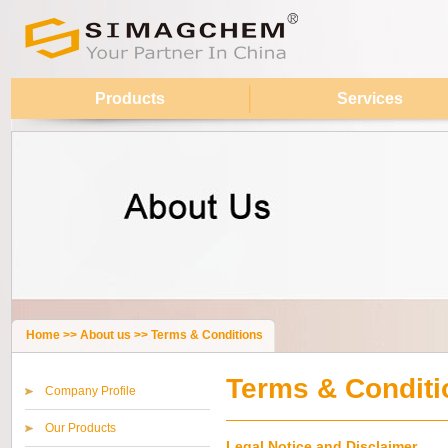
Products
Services
Home
>>
About us
>>
Terms & Conditions
Terms & Conditi
Company Profile
Our Products
Legal Notice and Disclaimer