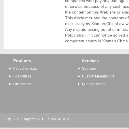
companies will t pay any damages wh
otherwise because of any such acce
the content on this Web site or sites
This disclaimer and the contents of
exclusively by Xiamen,China
Law wit
Any dispute arising out of or in rela
Policy shall, if it cannot be solved
competent courts in Xiamen,China.
Products
Services
Petrochemicals
Sourcing
Specialities
Custom Manufacture
Life Science
Quality System
TOP
| Copyright 2013 : SIMAGCHEM