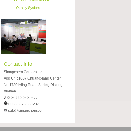
-
Custom Manufacture
-
Quality System
Contact Info
Simagchem Corporation
Add:Unit 1607,Chuangxiang Center,
No.1739 lvling Road, Siming District,
Xiamen
0086 592 2680277
0086 592 2680237
sale@simagchem.com