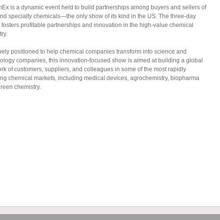
mEx is a dynamic event held to build partnerships among buyers and sellers of
and specialty chemicals—the only show of its kind in the US. The three-day
 fosters profitable partnerships and innovation in the high-value chemical
ry.
ely positioned to help chemical companies transform into science and
ology companies, this innovation-focused show is aimed at building a global
rk of customers, suppliers, and colleagues in some of the most rapidly
ng chemical markets, including medical devices, agrochemistry, biopharma
reen chemistry.