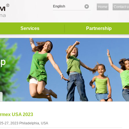
English
Home
Contact u
Services
Partnership
ormex USA 2023
 25-27, 2023 Philadelphia, USA