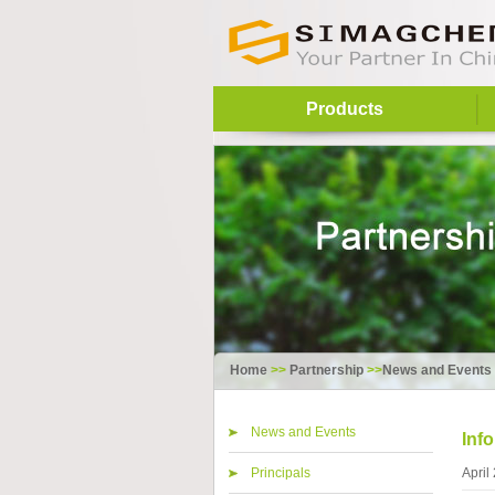
Products
Home
>>
Partnership
>>
News and Events
News and Events
Inf
Principals
April