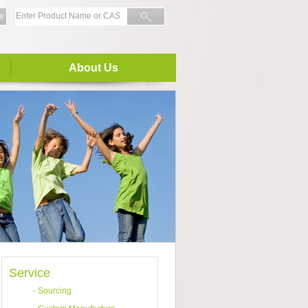
s
About Us
Service
-
Sourcing