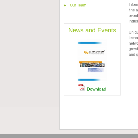
Infor
Our Team
fine 
event
indust
News and Events
Uniqu
techn
netwo
growi
and g
Download