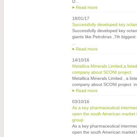
D...
Read more
18/01/17
Successfully developed key octane
Successfully developed key octane
giants like Petrobras ,7th bigges
...
Read more
14/10/16
Metallica Minerals Limited,a liste
company about SCONI project
Metallica Minerals Limited , a list
company about SCONI project in O
Read more
03/10/16
As a key pharmaceutical interm
open the south American market
group
As a key pharmaceutical interm
open the south American market