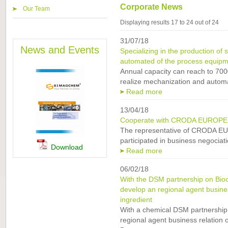
Corporate News
Our Team
Displaying results 17 to 24 out of 24
31/07/18
News and Events
Specializing in the production of 
automated of the process equipm
Annual capacity can reach to 700
realize mechanization and automa
Read more
13/04/18
Cooperate with CRODA EUROPE L
The representative of CRODA E
participated in business negociati
Download
Read more
06/02/18
With the DSM partnership on Bioc
develop an regional agent business
ingredient
With a chemical DSM partnership
regional agent business relation o