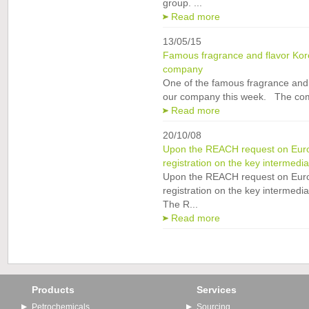
group. ...
Read more
13/05/15
Famous fragrance and flavor Kor
company
One of the famous fragrance and 
our company this week. The com
Read more
20/10/08
Upon the REACH request on Eur
registration on the key intermedi
Upon the REACH request on Eur
registration on the key intermedi
The R...
Read more
Products
Services
Petrochemicals
Sourcing