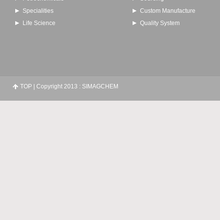
Specialities
Custom Manufacture
Life Science
Quality System
TOP
| Copyright 2013 : SIMAGCHEM