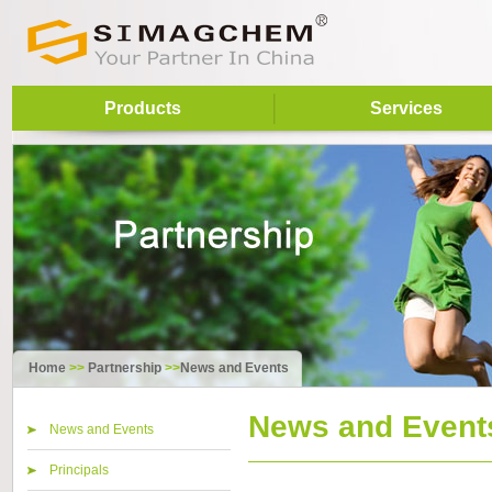
Products
Services
Home
>>
Partnership
>>
News and Events
News and Event
News and Events
Principals