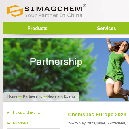
Products
Services
Home
>>
Partnership
>>
News and Events
News and Events
Chemspec Europe 2023
Principals
24–25 May, 2023,Basel, Switzerland,