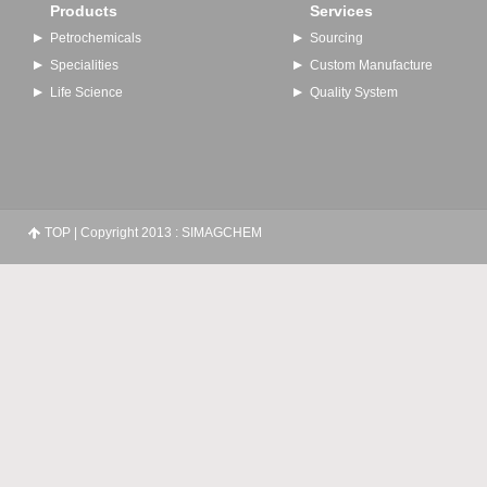
Products
Services
Petrochemicals
Sourcing
Specialities
Custom Manufacture
Life Science
Quality System
TOP
| Copyright 2013 : SIMAGCHEM