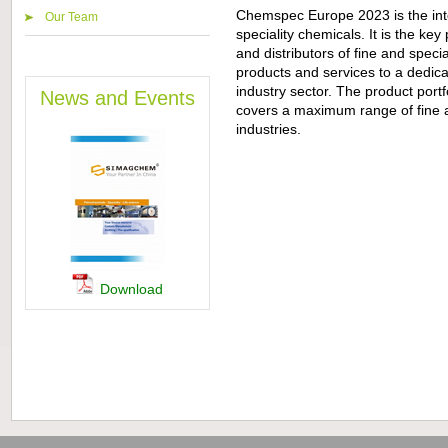
Chemspec Europe 2023 is the inter
Our Team
speciality chemicals. It is the key
and distributors of fine and speci
products and services to a dedica
industry sector. The product portfo
News and Events
covers a maximum range of fine a
industries.
Download