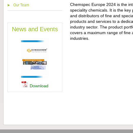
Chemspec Europe 2024 is the inter
Our Team
speciality chemicals. It is the key
and distributors of fine and speci
products and services to a dedica
industry sector. The product portfo
News and Events
covers a maximum range of fine a
industries.
Download