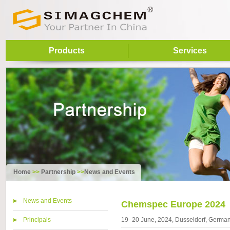
Products
Services
Home
>>
Partnership
>>
News and Events
News and Events
Chemspec Europe 2024
Principals
19–20 June, 2024, Dusseldorf, Germa