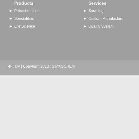
Products
Services
Petrochemicals
Sourcing
Specialities
Custom Manufacture
Life Science
Quality System
TOP
| Copyright 2013 : SIMAGCHEM