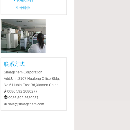
-
专用化学品
-
生命科学
联系方式
Simagchem Corporation
Add:Unit 2107 Hualong Office Bldg,
No.6 Hubin East Rd,Xiamen China
0086 592 2680277
0086 592 2680237
sale@simagchem.com