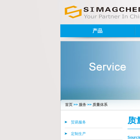
产品
首页
>>
服务
>>
质量体系
质
贸易服务
定制生产
Sourcin