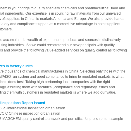
em is your bridge to quality specialty chemicals and pharmaceutical, food and
onal ingredients. Our expertise is in sourcing raw materials from our unrivaled
 of suppliers in China, to markets America and Europe. We also provide hands-
latory and compliance support as a competitive advantage to both suppliers
stomers.
 accumulated a wealth of experienced products and sources in distinctively
izing industries. So we could recommend our new principals with quality
ls and provide the following value-added services on quality control as following
es in factory audits
re thousands of chemical manufacturers in China. Selecting only those with the
MP/ISO run system and good compliance to bring to regulated markets, is what
em does best. Taking high performing local companies with the right
ogy, assisting them with technical, compliance and regulatory issues and
ing them with customers in regulated markets is where we add our value.
l Inspections Report issued
international inspection organization
 Chinese inspection organization
GCHEM quality control teamwork and port office for pre-shipment sample