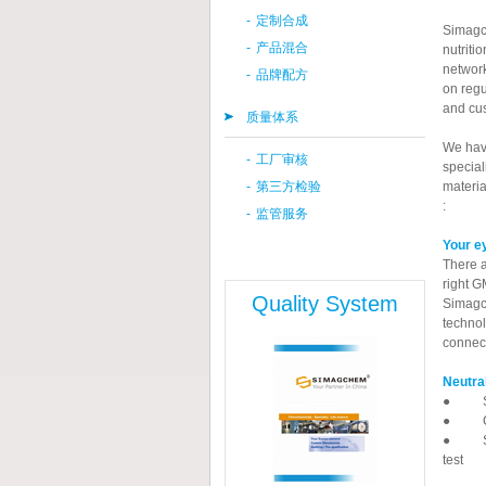
-
定制合成
Simagch
-
产品混合
nutriti
network
-
品牌配方
on regu
and cu
质量体系
We have
-
工厂审核
special
-
第三方检验
materia
:
-
监管服务
Your ey
There a
right G
Quality System
Simagch
technol
connect
Neutra
● SGS 
● CCIC
● SIMA
test