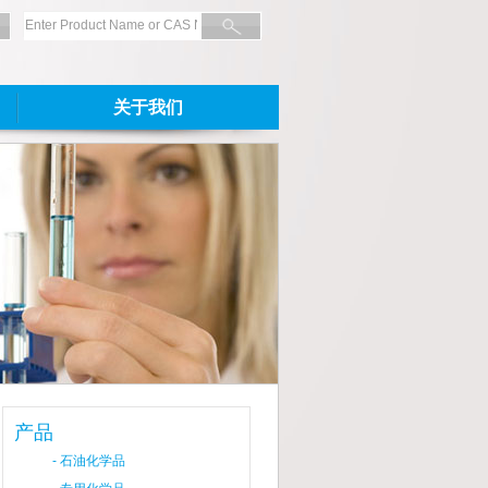
关于我们
产品
-
石油化学品