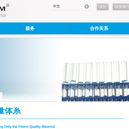
中文
首页
联系我们
服务
合作关系
量体系
g Only the Finest Quality Material