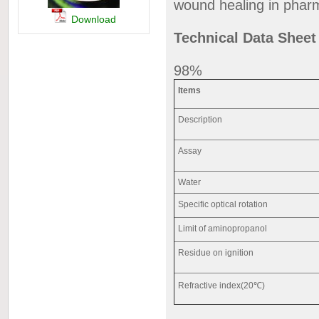
wound healing in phar
Download
Technical Data Shee
98%
Items
Description
Assay
Water
Specific optical rotation
Limit of aminopropanol
Residue on ignition
Refractive index(20℃)