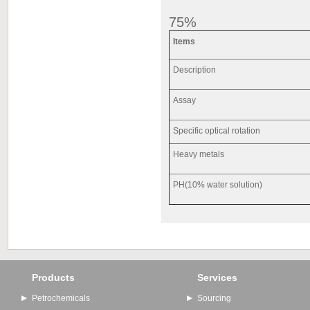
75%
Items
Description
Assay
Specific optical rotation
Heavy metals
PH(10% water solution)
Products
Services
Petrochemicals
Sourcing