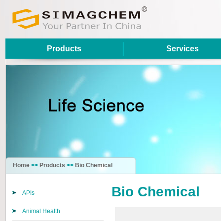
Products
Services
Home
>>
Products
>>
Bio Chemical
Bio Chemical
APIs
Animal Health