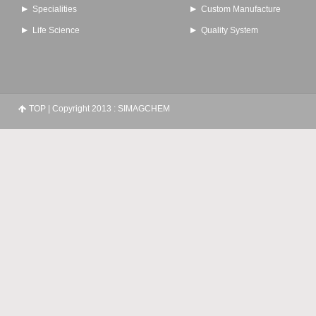
Specialities
Custom Manufacture
Life Science
Quality System
TOP
| Copyright 2013 : SIMAGCHEM