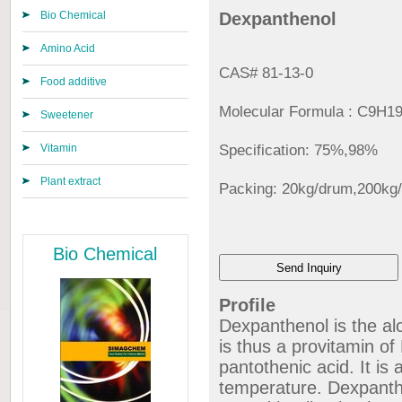
Bio Chemical
Dexpanthenol
Amino Acid
CAS# 81-13-0
Food additive
Molecular Formula : C9H
Sweetener
Vitamin
Specification: 75%,98%
Plant extract
Packing: 20kg/drum,200kg
Bio Chemical
Profile
Dexpanthenol is the al
is thus a provitamin of 
pantothenic acid. It is
temperature. Dexpanthe