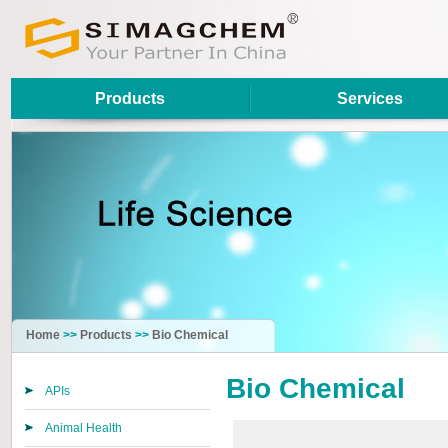
Products
Services
Home
>>
Products
>>
Bio Chemical
Bio Chemical
APIs
Animal Health