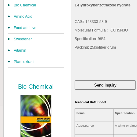
Bio Chemical
1-Hydroxybenzotriazole hydrate
Amino Acid
CAS# 123333-53-9
Food additive
Molecular Formula : C6H5N3O
Specification: 99%
Sweetener
Packing: 25kg/fiber drum
Vitamin
Plant extract
Bio Chemical
Technical Data Sheet
Items
Specification
Appearance
A white or almos