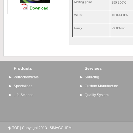
Melting point
155-160℃
Download
Water
10.0-14.0%
Purity
99.0%min
Products
Services
Petrochemicals
Sourcing
Specialities
Custom Manufacture
Life Science
Quality System
TOP
| Copyright 2013 : SIMAGCHEM