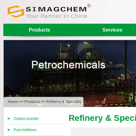
Products
Services
Home
>>
Products
>>
Refinery & Specialty
Refinery & Speci
Octane booster
Fuel Additives