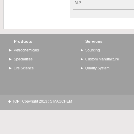
M.P
Products
Services
Petrochemicals
Sourcing
Specialities
Custom Manufacture
Life Science
Quality System
TOP
| Copyright 2013 : SIMAGCHEM