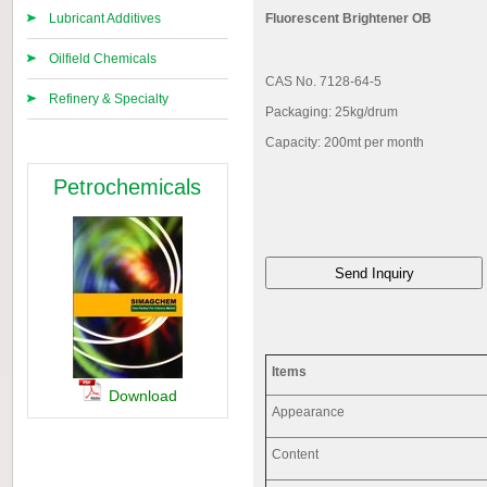
Lubricant Additives
Fluorescent Brightener OB
Oilfield Chemicals
CAS No. 7128-64-5
Refinery & Specialty
Packaging: 25kg/drum
Capacity: 200mt per month
Petrochemicals
Items
Download
Appearance
Content