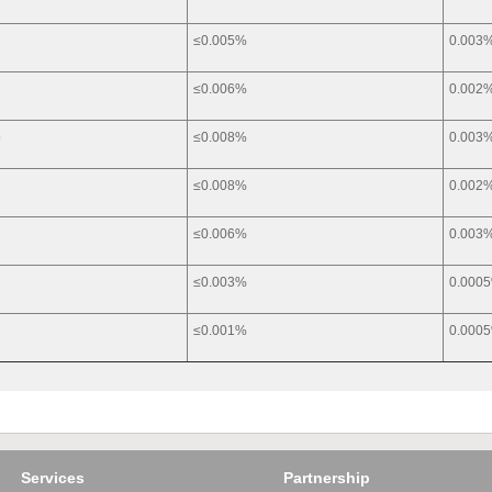
≤0.005%
0.003
≤0.006%
0.002
o
≤0.008%
0.003
a
≤0.008%
0.002
≤0.006%
0.003
g
≤0.003%
0.000
≤0.001%
0.000
Services
Partnership