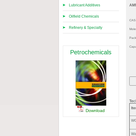
Lubricant Additives
AM
Oilfield Chemicals
CAS
Refinery & Specialty
Mol
Pack
Capa
Petrochemicals
Tec
It
Download
W
Wa