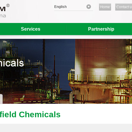
English
Home
Contact u
Services
Partnership
lfield Chemicals