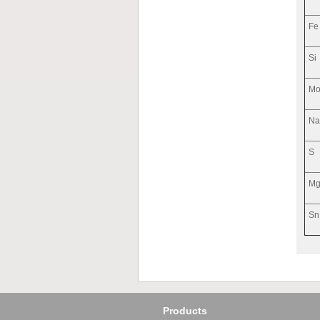
Fe
Si
M
N
S
M
Sn
Products