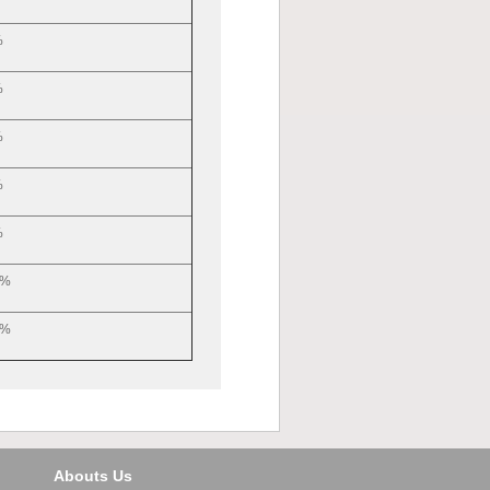
%
%
%
%
%
5%
5%
Abouts Us