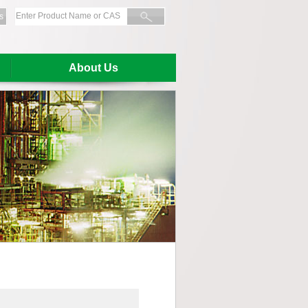
s
About Us