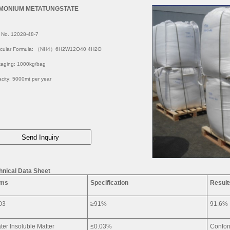
MONIUM METATUNGSTATE
 No. 12028-48-7
ecular Formula: （NH4）6H2W12O40·4H2O
aging: 1000kg/bag
city: 5000mt per year
hnical Data Sheet
ems
Specification
Result
O3
≥91%
91.6%
ter Insoluble Matter
≤0.03%
Confo