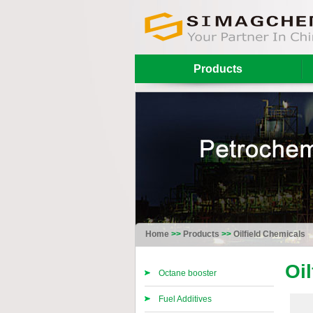
Products
Home
>>
Products
>>
Oilfield Chemicals
Oi
Octane booster
Fuel Additives