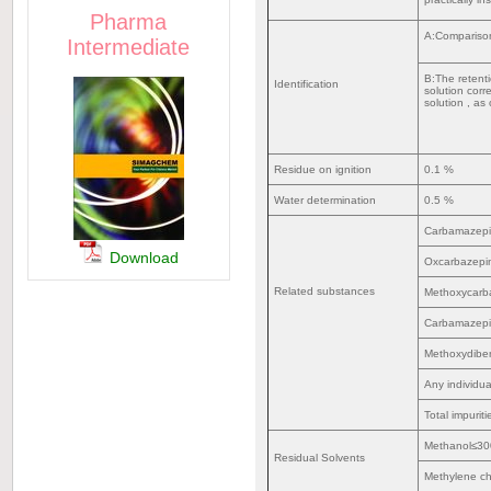
Pharma
A:Compariso
Intermediate
B:The retent
Identification
solution cor
solution , as
Residue on ignition
0.1 %
Water determination
0.5 %
Carbamazep
Download
Oxcarbazep
Related substances
Methoxycar
Carbamazepi
Methoxydibe
Any individu
Total impurit
Methanol≤3
Residual Solvents
Methylene c