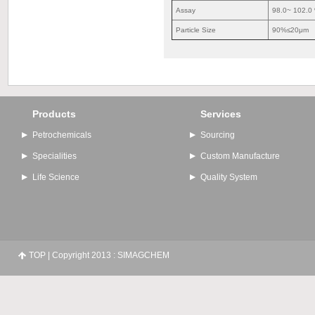
Assay
98.0~ 102.0
Particle Size
90%≤20μm
Products
Services
Petrochemicals
Sourcing
Specialities
Custom Manufacture
Life Science
Quality System
TOP
| Copyright 2013 : SIMAGCHEM