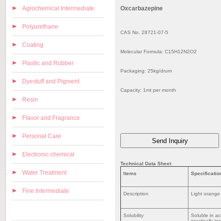
Agrochemical Intermediate
Oxcarbazepine
Polyurethane
CAS No. 28721-07-5
Coating
Molecular Formula: C15H12N2O2
Plastic and Rubber
Packaging: 25kg/drum
Dyestuff and Pigment
Capacity: 1mt per month
Resin
Flavor and Fragrance
Personal Care
Electronic chemical
Technical Data Sheet
Water Treatment
Items
Specificatio
Fine Intermediate
Description
Light orange
Solubility
Soluble in ac
practically in