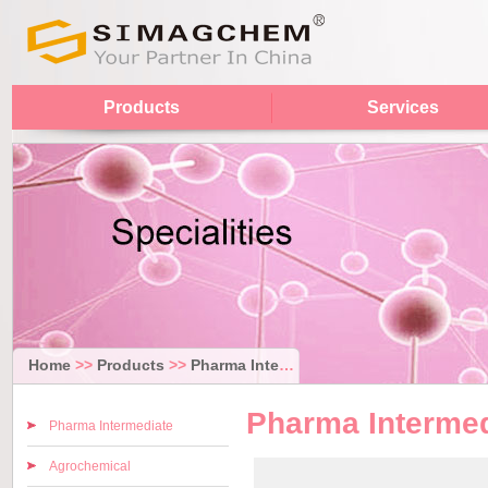
Products
Services
Home
>>
Products
>>
Pharma Intermediate
Pharma Intermed
Pharma Intermediate
Agrochemical