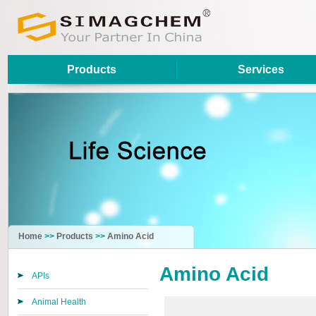
Products
Services
Home
>>
Products
>>
Amino Acid
Amino Acid
APIs
Animal Health