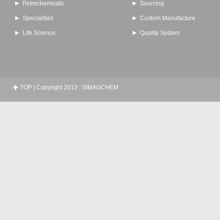
Petrochemicals
Sourcing
Specialities
Custom Manufacture
Life Science
Quality System
TOP
| Copyright 2013 : SIMAGCHEM