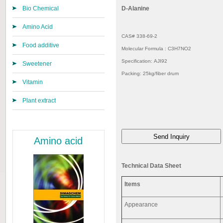
Bio Chemical
D-Alanine
Amino Acid
CAS# 338-69-2
Food additive
Molecular Formula : C3H7NO2
Specification: AJI92
Sweetener
Packing: 25kg/fiber drum
Vitamin
Plant extract
Amino acid
Technical Data Sheet
Items
Appearance