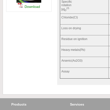
Specific
rotation
Download
25
[α]
D
Chloride(Cl)
Loss on drying
Residue on ignition
Heavy metals(Pb)
Arsenic(As2O3)
Assay
Products
Services