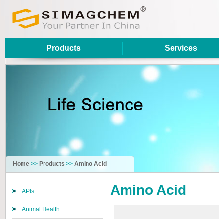
Products
Services
Home
>>
Products
>>
Amino Acid
Amino Acid
APIs
Animal Health