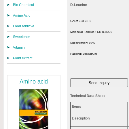
Bio Chemical
D-Leucine
Amino Acid
CAS# 328-38-1
Food additive
Molecular Formula :
C6H13NO2
Sweetener
Specification:
98%
Vitamin
Packing:
25kg/drum
Plant extract
Amino acid
Technical Data Sheet
Items
Description