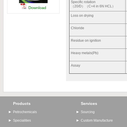
Specific rotation
（20/D）（C=4 in 6N HCL）
Download
Loss on drying
Chloride
Residue on ignition
Heavy metals(Pb)
Assay
Products
Services
Petrochemicals
Sourcing
Specialities
Custom Manufacture