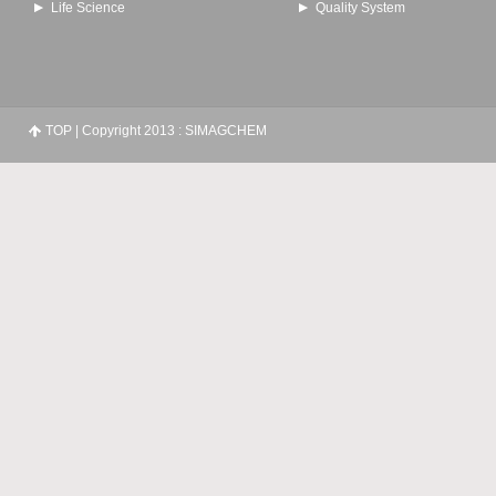
Life Science
Quality System
TOP
| Copyright 2013 : SIMAGCHEM