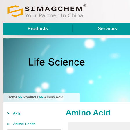
Products
Services
Home
>>
Products
>>
Amino Acid
Amino Acid
APIs
Animal Health