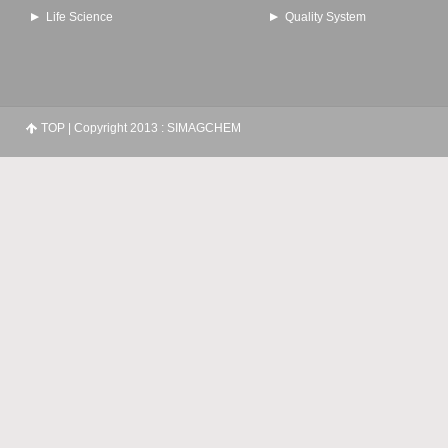
Life Science
Quality System
TOP
| Copyright 2013 : SIMAGCHEM