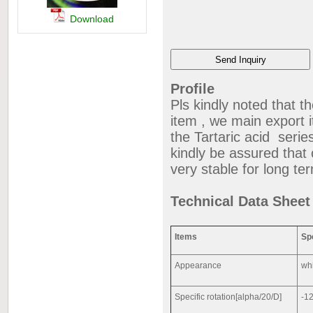
Download
Profile
Pls kindly noted that t
item , we main export i
the Tartaric acid series 
kindly be assured that o
very stable for long t
Technical Data Shee
Items
Sp
Appearance
whi
Specific rotation[alpha/20/D]
-12