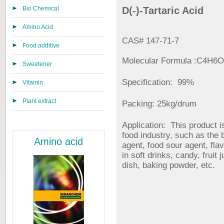
Bio Chemical
D(-)-Tartaric Acid
Amino Acid
CAS# 147-71-7
Food additive
Molecular Formula :C4H6
Sweetener
Specification: 99%
Vitamin
Plant extract
Packing: 25kg/drum
Application: This product i
food industry, such as the
Amino acid
agent, food sour agent, fla
in soft drinks, candy, fruit 
dish, baking powder, etc.