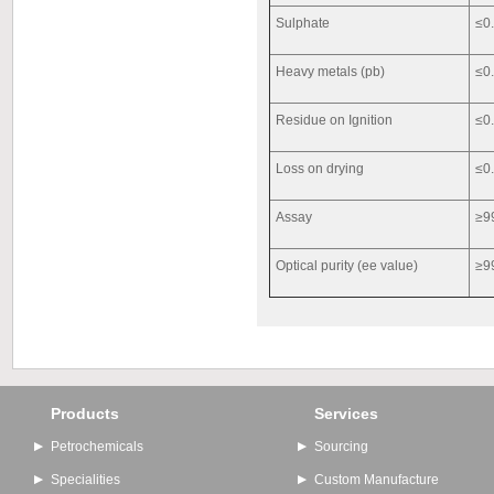
Sulphate
≤0
Heavy metals (pb)
≤0
Residue on Ignition
≤0
Loss on drying
≤0
Assay
≥9
Optical purity (ee value)
≥9
Products
Services
Petrochemicals
Sourcing
Specialities
Custom Manufacture