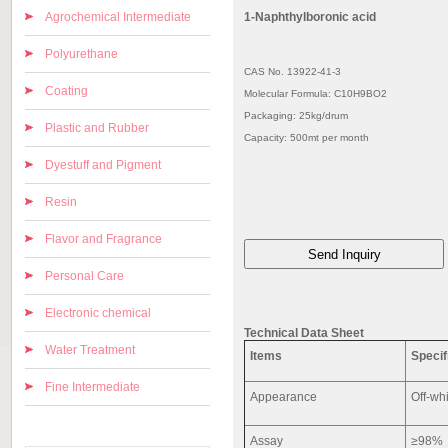
Agrochemical Intermediate
1-Naphthylboronic acid
Polyurethane
CAS No. 13922-41-3
Coating
Molecular Formula: C10H9BO2
Packaging: 25kg/drum
Plastic and Rubber
Capacity: 500mt per month
Dyestuff and Pigment
Resin
Flavor and Fragrance
Personal Care
Electronic chemical
Technical Data Sheet
Water Treatment
Items
Specif
Fine Intermediate
Appearance
Off-wh
Assay
≥98%