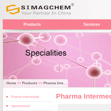
Products
Services
Home
>>
Products
>>
Pharma Intermediate
Pharma Intermed
Pharma Intermediate
Agrochemical