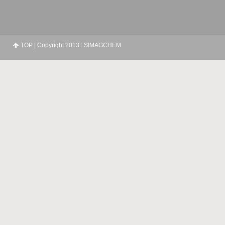
TOP
| Copyright 2013 : SIMAGCHEM