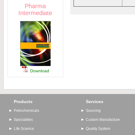
Pharma
Intermediate
Download
Products
Services
Petrochemicals
Sourcing
Specialities
Custom Manufacture
Life Science
Quality System