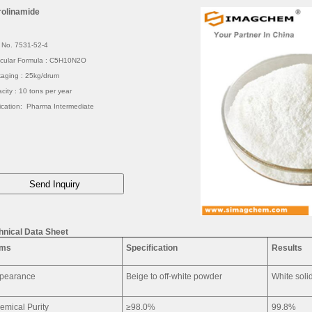
rolinamide
No. 7531-52-4
cular Formula : C5H10N2O
aging : 25kg/drum
city : 10 tons per year
ication: Pharma Intermediate
hnical Data Sheet
ems
Specification
Results
pearance
Beige to off-white powder
White soli
emical Purity
≥98.0%
99.8%