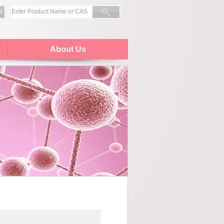
s
About Us