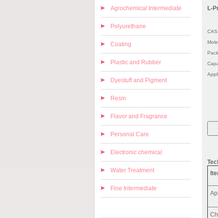
Agrochemical Intermediate
L-P
Polyurethane
CAS 
Mole
Coating
Pack
Plastic and Rubber
Capa
Appl
Dyestuff and Pigment
Resin
Flavor and Fragrance
Personal Care
Electronic chemical
Tec
Water Treatment
It
Fine Intermediate
Ap
Ch