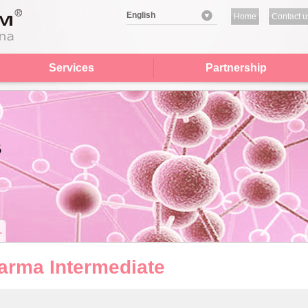
English
Home
Contact u
Services
Partnership
arma Intermediate