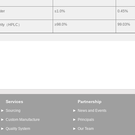
ter
≤1.0%
0.45%
≥98.0%
99.03%
rity（HPLC）
Services
Partnership
Sourcing
News and Events
Custom Manufacture
Principals
Quality System
Our Team