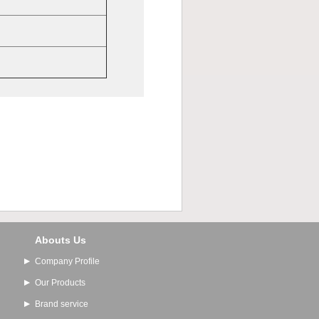
Abouts Us
Company Profile
Our Products
Brand service