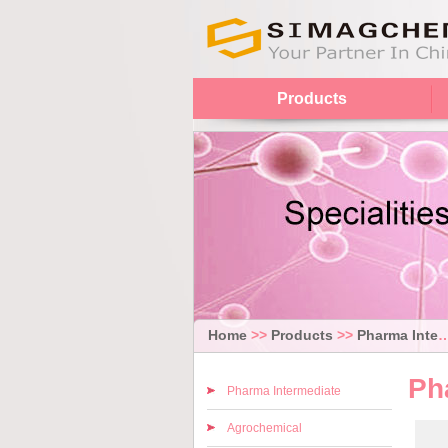
Products
Home
>>
Products
>>
Pharma Intermediate
Ph
Pharma Intermediate
Agrochemical