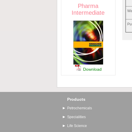
Pharma
Wa
Intermediate
Pu
Download
Products
Petrochemicals
Specialities
Life Science