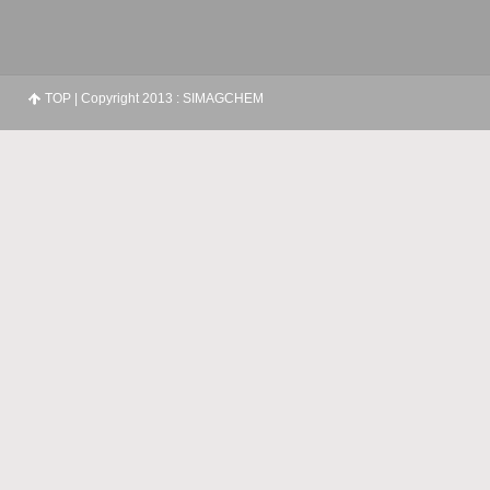
TOP
| Copyright 2013 : SIMAGCHEM