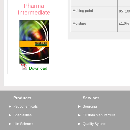
Pharma
Melting point
Intermediate
95
Moisture
≤1.0%
Download
Products
Services
Petrochemicals
Sourcing
Specialities
Custom Manufacture
Life Science
Quality System