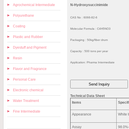
Agrochemical Intermediate
N-Hydroxysuccinimide
Polyurethane
CAS No : 6066-82-6
Coating
Molecular Formula : C4H5NO3
Plastic and Rubber
Packaging : 50kg/fiber drum
Dyestuff and Pigment
Capacity : 500 tons per year
Resin
Application: Pharma Intermediate
Flavor and Fragrance
Personal Care
Electronic chemical
Technical Data Sheet
Water Treatment
Items
Specif
Fine Intermediate
Appearance
White t
Assay
98.0%