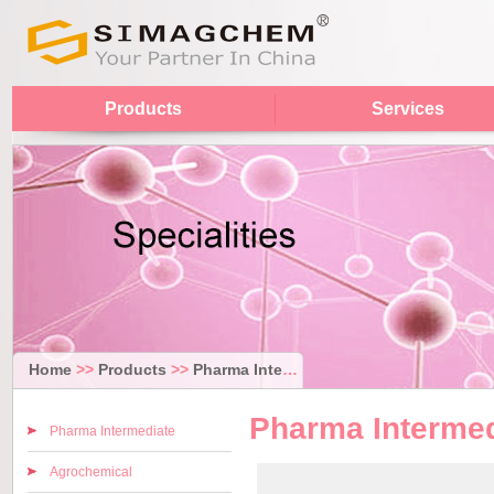
Products
Services
Home
>>
Products
>>
Pharma Intermediate
Pharma Intermed
Pharma Intermediate
Agrochemical