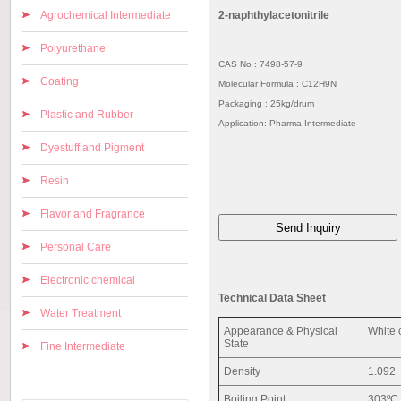
Agrochemical Intermediate
2-naphthylacetonitrile
Polyurethane
CAS No : 7498-57-9
Coating
Molecular Formula : C12H9N
Packaging : 25kg/drum
Plastic and Rubber
Application: Pharma Intermediate
Dyestuff and Pigment
Resin
Flavor and Fragrance
Personal Care
Electronic chemical
Technical Data Sheet
Water Treatment
Appearance & Physical
White 
State
Fine Intermediate
Density
1.092
Boiling Point
303ºC