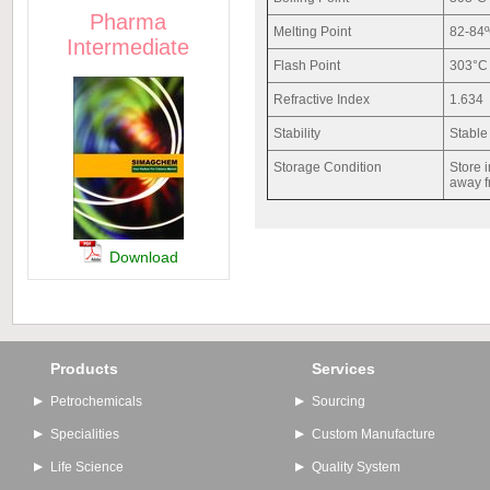
Pharma
Melting Point
82-84
Intermediate
Flash Point
303°C
Refractive Index
1.634
Stability
Stable
Storage Condition
Store i
away f
Download
Products
Services
Petrochemicals
Sourcing
Specialities
Custom Manufacture
Life Science
Quality System