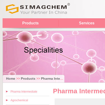
Products
Services
Home
>>
Products
>>
Pharma Intermediate
Pharma Intermed
Pharma Intermediate
Agrochemical