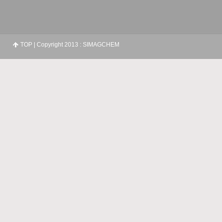
TOP
| Copyright 2013 : SIMAGCHEM