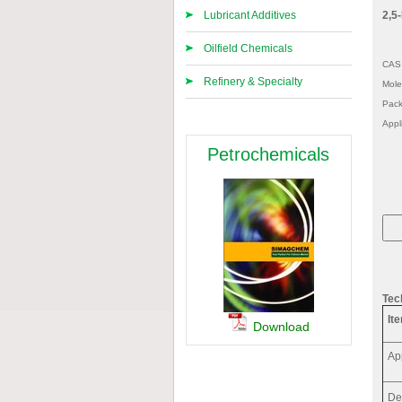
Lubricant Additives
2,5-
Oilfield Chemicals
CAS 
Refinery & Specialty
Mole
Pack
Appl
Petrochemicals
Tec
It
Download
Ap
De