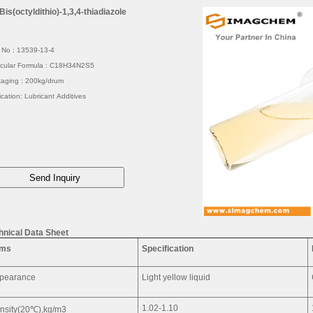
Bis(octyldithio)-1,3,4-thiadiazole
No : 13539-13-4
cular Formula : C18H34N2S5
aging : 200kg/drum
ication: Lubricant Additives
hnical Data Sheet
ems
Specification
pearance
Light yellow liquid
1.02-1.10
nsity(20℃),kg/m3