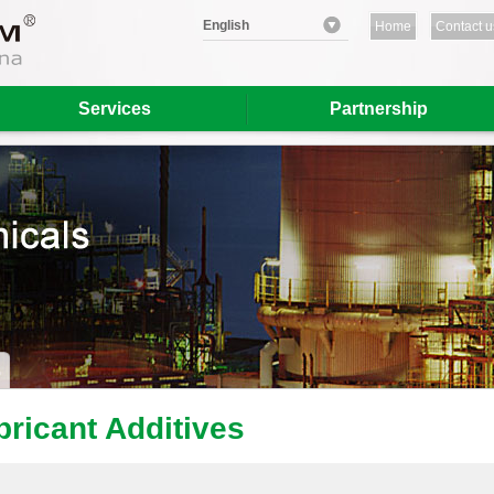
English
Home
Contact u
Services
Partnership
bricant Additives