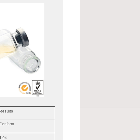
Results
Conform
1.04