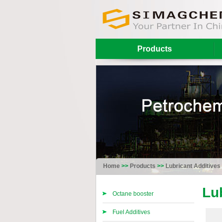
Products
Home
>>
Products
>>
Lubricant Additives
Lu
Octane booster
Fuel Additives