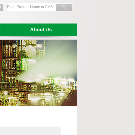
s
About Us