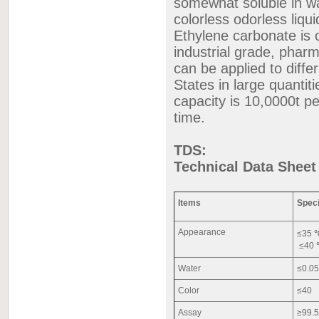
somewhat soluble in wat
colorless odorless liqui
Ethylene carbonate is 
industrial grade, phar
can be applied to diff
States in large quantit
capacity is 10,0000t pe
time.
TDS:
Technical Data Sheet
Items
Speci
Appearance
≤35 ℃
≤40 ℃
Water
≤0.0
Color
≤40
Assay
≥99