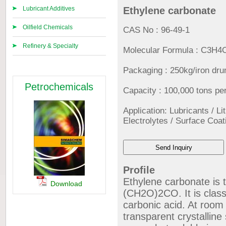
Lubricant Additives
Ethylene carbonate
Oilfield Chemicals
CAS No : 96-49-1
Refinery & Specialty
Molecular Formula : C3H4
Packaging : 250kg/iron dr
Petrochemicals
Capacity : 100,000 tons pe
Application: Lubricants / Li
Electrolytes / Surface Coat
Profile
Ethylene carbonate is 
Download
(CH2O)2CO. It is class
carbonic acid. At room
transparent crystalline 