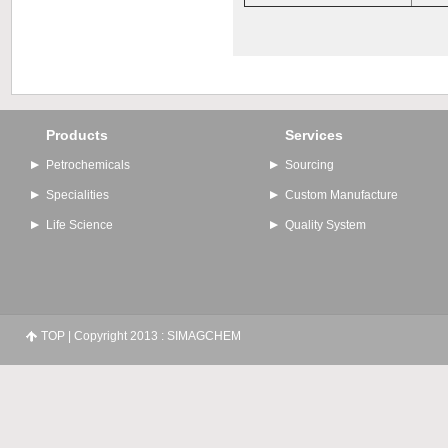
Products
Services
Petrochemicals
Sourcing
Specialities
Custom Manufacture
Life Science
Quality System
TOP
| Copyright 2013 : SIMAGCHEM