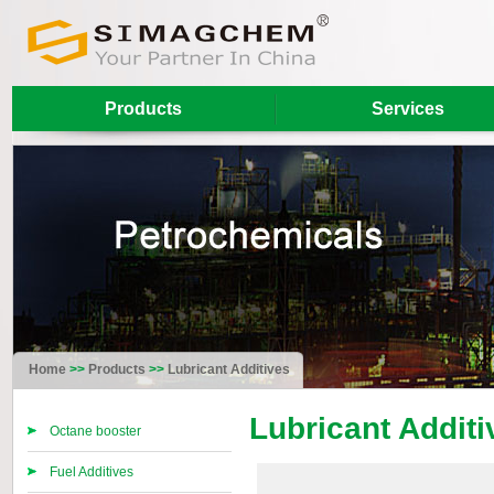
Products
Services
Home
>>
Products
>>
Lubricant Additives
Lubricant Additi
Octane booster
Fuel Additives