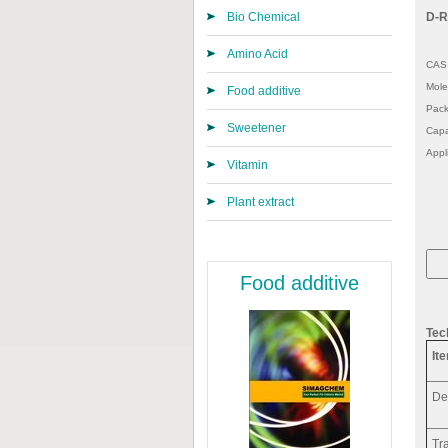
Bio Chemical
D-R
Amino Acid
CAS 
Mole
Food additive
Pack
Sweetener
Capa
Appl
Vitamin
Plant extract
Food additive
Tec
It
De
Tr