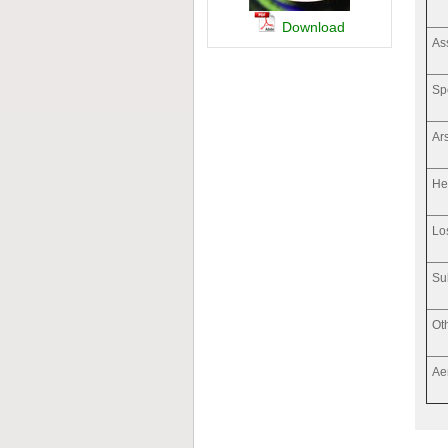
Download
As
Sp
Ar
He
Lo
Su
Ot
Ae