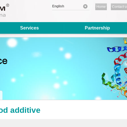
English
Home
Contact u
Services
Partnership
od additive