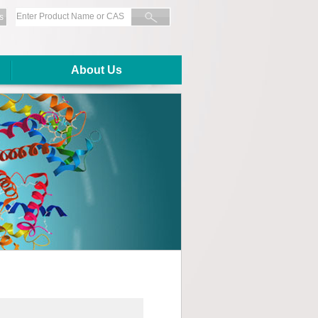
s
About Us