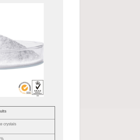
ults
e crystals
4%