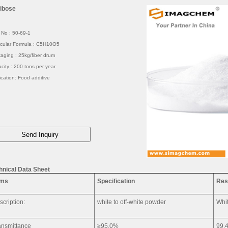
ibose
No : 50-69-1
cular Formula : C5H10O5
aging : 25kg/fiber drum
city : 200 tons per year
ication: Food additive
hnical Data Sheet
ems
Specification
Res
scription:
white to off-white powder
Whit
ansmittance
≥95.0%
99.