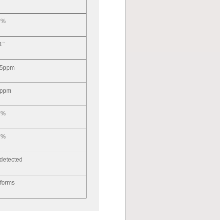
3%
1°
.5ppm
ppm
5%
5%
 detected
forms