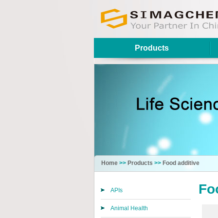
Products
Home
>>
Products
>>
Food additive
Fo
APIs
Animal Health