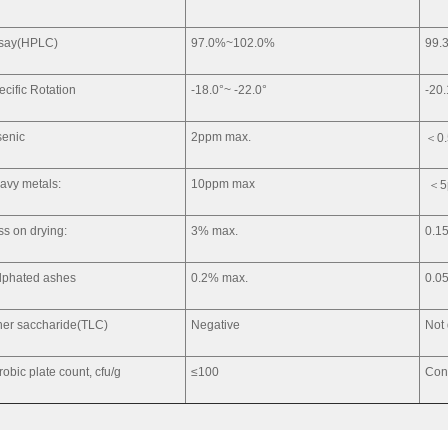
say(HPLC)
97.0%~102.0%
99.
ecific Rotation
-18.0°~ -22.0°
-20.
senic
2ppm max.
＜0
avy metals:
10ppm max
＜5
ss on drying:
3% max.
0.1
lphated ashes
0.2% max.
0.0
her saccharide(TLC)
Negative
Not
robic plate count, cfu/g
≤100
Con