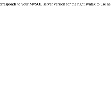
rresponds to your MySQL server version for the right syntax to use near 