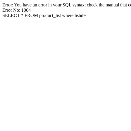
Error: You have an error in your SQL syntax; check the manual that co
Error No: 1064
SELECT * FROM product_list where listid=