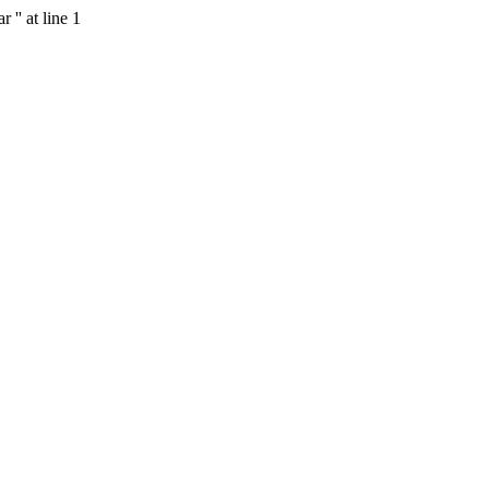
'' at line 1