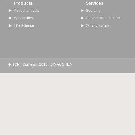
Products
Services
Petrochemicals
Sourcing
Specialities
Custom Manufacture
Life Science
Quality System
TOP
| Copyright 2013 : SIMAGCHEM