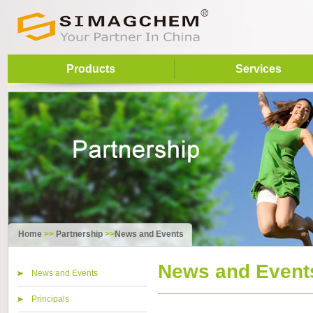
Products
Services
Home
>>
Partnership
>>
News and Events
News and Event
News and Events
Principals