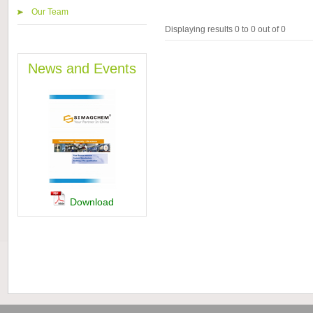
Our Team
Displaying results 0 to 0 out of 0
News and Events
Download